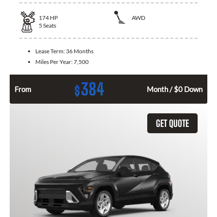
174
HP
AWD
5
Seats
Lease Term:
36 Months
Miles Per Year:
7,500
384
$
From
Month / $0 Down
GET QUOTE