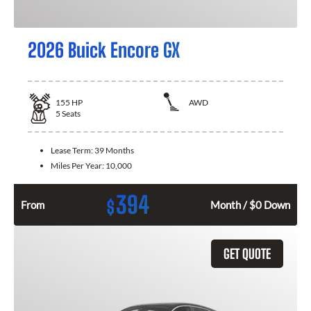
2026 Buick Encore GX
155
HP
AWD
5
Seats
Lease Term:
39 Months
Miles Per Year:
10,000
394
$
From
Month / $0 Down
GET QUOTE