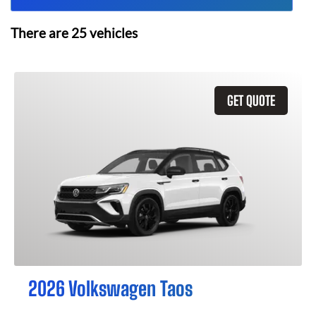
There are
25
vehicles
GET QUOTE
2026 Volkswagen Taos