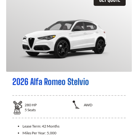
2026 Alfa Romeo Stelvio
280
HP
AWD
5
Seats
Lease Term:
42 Months
Miles Per Year:
5,000