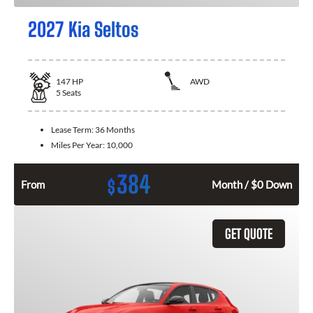
2027 Kia Seltos
147
HP
AWD
5
Seats
Lease Term:
36 Months
Miles Per Year:
10,000
384
$
From
Month / $0 Down
GET QUOTE