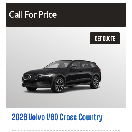
Call For Price
GET QUOTE
2026 Volvo V60 Cross Country