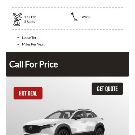
177
HP
AWD
5
Seats
Lease Term:
Miles Per Year:
Call For Price
GET QUOTE
HOT DEAL