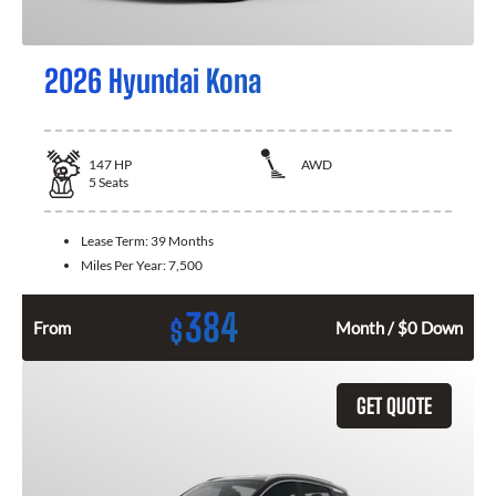
2026 Hyundai Kona
147
HP
AWD
5
Seats
Lease Term:
39 Months
Miles Per Year:
7,500
384
$
From
Month / $0 Down
GET QUOTE