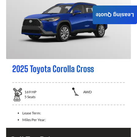
Leasing Quote
2025 Toyota Corolla Cross
169
HP
AWD
5
Seats
Lease Term:
Miles Per Year: