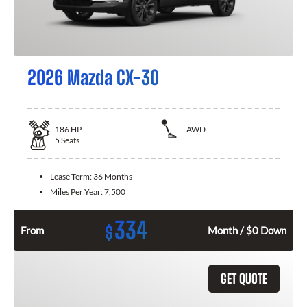
2026 Mazda CX-30
186
HP
AWD
5
Seats
Lease Term:
36 Months
Miles Per Year:
7,500
334
$
From
Month / $0 Down
GET QUOTE