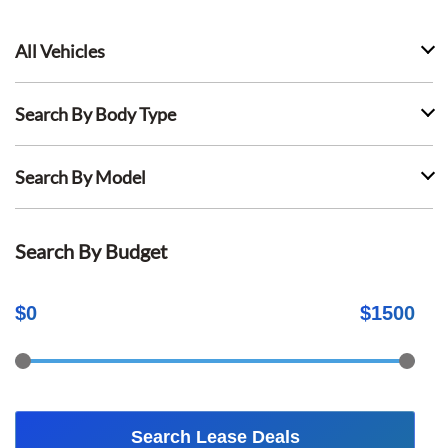
All Vehicles
Search By Body Type
Search By Model
Search By Budget
$
0
$
1500
Search Lease Deals