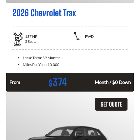
2026 Chevrolet Trax
137
HP
FWD
5
Seats
Lease Term:
39 Months
Miles Per Year:
10,000
374
$
From
Month / $0 Down
GET QUOTE