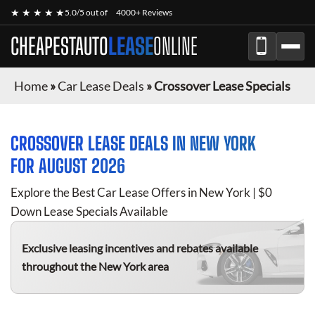
★ ★ ★ ★ ★
5.0/5 out of
4000+ Reviews
CHEAPESTAUTO
LEASE
ONLINE
Home
»
Car Lease Deals
»
Crossover Lease Specials
CROSSOVER
LEASE DEALS IN NEW YORK
FOR
AUGUST 2026
Explore the Best Car Lease Offers in New York | $0
Down Lease Specials Available
Exclusive leasing incentives and rebates available
throughout the New York area