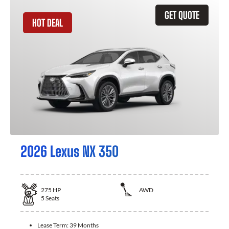
GET QUOTE
HOT DEAL
2026 Lexus NX 350
275
HP
AWD
5
Seats
Lease Term:
39 Months