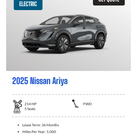
ELECTRIC
2025 Nissan Ariya
214
HP
FWD
5
Seats
Lease Term:
36 Months
Miles Per Year:
5,000