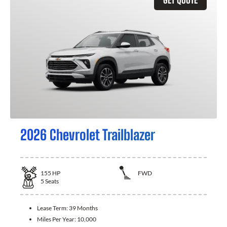
2026 Chevrolet Trailblazer
155
HP
FWD
5
Seats
Lease Term:
39 Months
Miles Per Year:
10,000