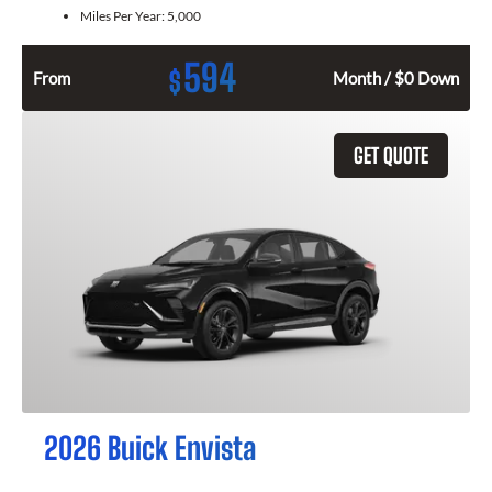
Miles Per Year:
5,000
594
$
From
Month / $0 Down
GET QUOTE
2026 Buick Envista