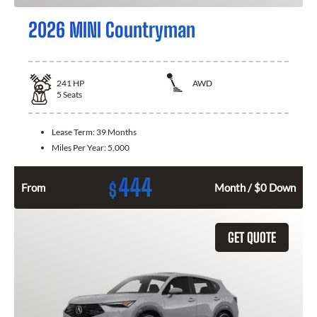
2026 MINI Countryman
241
HP
AWD
5
Seats
Lease Term:
39 Months
Miles Per Year:
5,000
444
$
From
Month / $0 Down
GET QUOTE