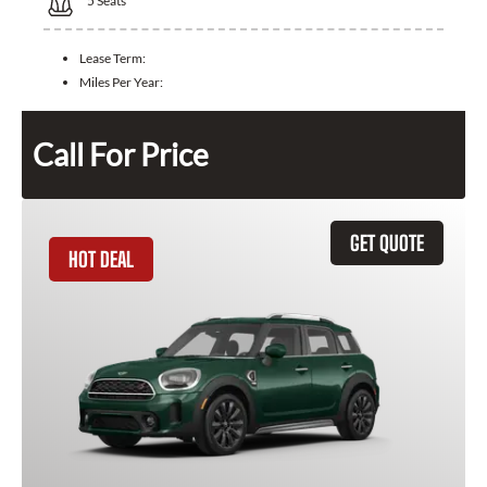
5
Seats
Lease Term:
Miles Per Year:
Call For Price
GET QUOTE
HOT DEAL