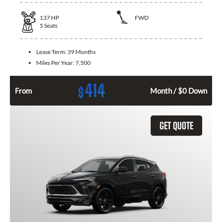
137
HP
FWD
5
Seats
Lease Term:
39 Months
Miles Per Year:
7,500
414
$
From
Month / $0 Down
GET QUOTE