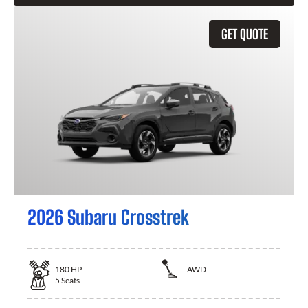
GET QUOTE
2026 Subaru Crosstrek
180
HP
AWD
5
Seats