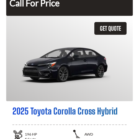
Call For Price
GET QUOTE
2025 Toyota Corolla Cross Hybrid
196
HP
AWD