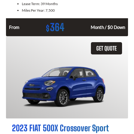
Lease Term:
39 Months
Miles Per Year:
7,500
364
$
From
Month / $0 Down
GET QUOTE
2023 FIAT 500X Crossover Sport