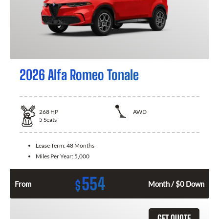
2026 Alfa Romeo Tonale
268
HP
AWD
5
Seats
Lease Term:
48 Months
Miles Per Year:
5,000
554
$
From
Month / $0 Down
GET QUOTE