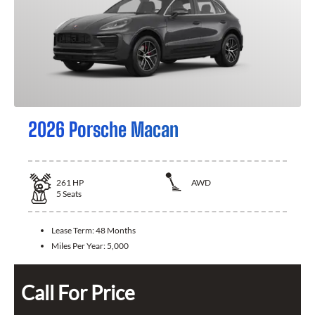
2026 Porsche Macan
261
HP
AWD
5
Seats
Lease Term:
48 Months
Miles Per Year:
5,000
Call For Price