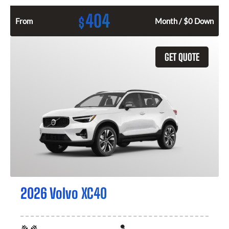
404
$
From
Month / $0 Down
GET QUOTE
2026 Volvo XC40