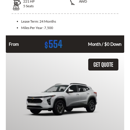
221
HP
AWD
5
Seats
Lease Term:
24 Months
Miles Per Year:
7,500
554
$
From
Month / $0 Down
GET QUOTE