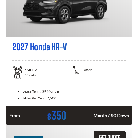
2027 Honda HR-V
158
HP
AWD
5
Seats
Lease Term:
39 Months
Miles Per Year:
7,500
350
$
From
Month / $0 Down
GET QUOTE