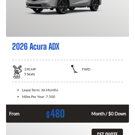
2026 Acura ADX
190
HP
FWD
5
Seats
Lease Term:
36 Months
Miles Per Year:
7,500
480
$
From
Month / $0 Down
GET QUOTE