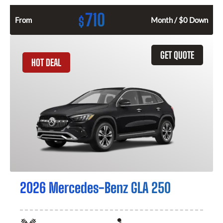
710
$
From
Month / $0 Down
GET QUOTE
HOT DEAL
2026 Mercedes-Benz GLA 250