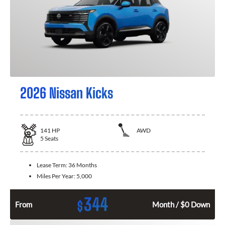
2026 Nissan Kicks
141
HP
AWD
5
Seats
Lease Term:
36 Months
Miles Per Year:
5,000
344
$
From
Month / $0 Down