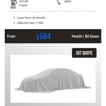
247
HP
AWD
5
Seats
Lease Term:
36 Months
Miles Per Year:
7,500
564
$
From
Month / $0 Down
GET QUOTE