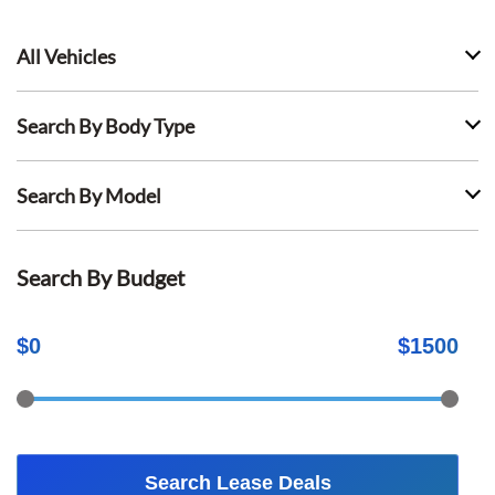
All Vehicles
Search By Body Type
Search By Model
Search By Budget
$
0
$
1500
Search Lease Deals