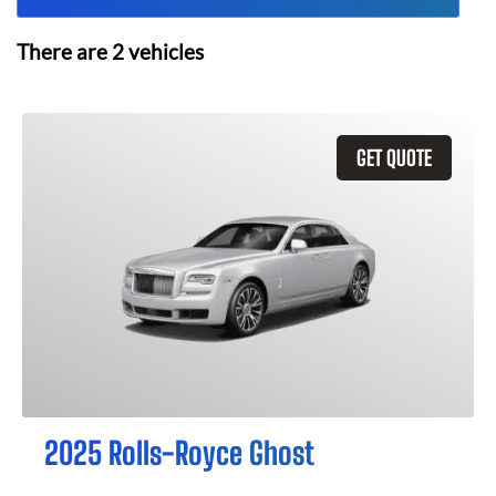
There are
2
vehicles
GET QUOTE
2025 Rolls-Royce Ghost