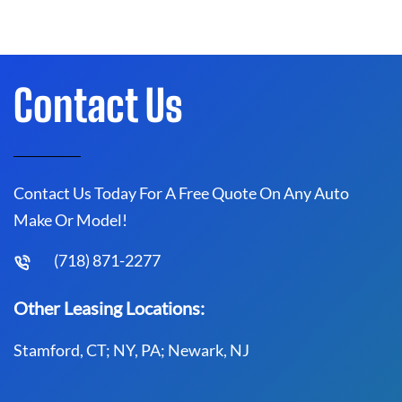
Contact Us
Contact Us Today For A Free Quote On Any Auto
Make Or Model!
(718) 871-2277
Other Leasing Locations:
Stamford, CT; NY, PA; Newark, NJ