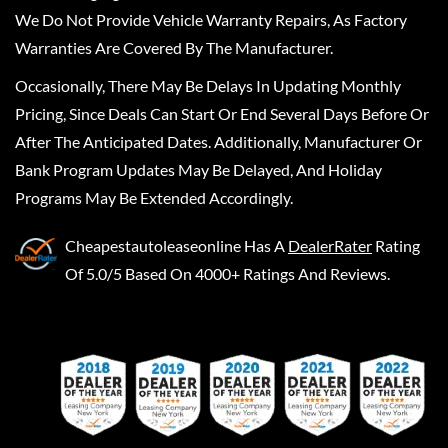
We Do Not Provide Vehicle Warranty Repairs, As Factory
Warranties Are Covered By The Manufacturer.
Occasionally, There May Be Delays In Updating Monthly
Pricing, Since Deals Can Start Or End Several Days Before Or
After The Anticipated Dates. Additionally, Manufacturer Or
Bank Program Updates May Be Delayed, And Holiday
Programs May Be Extended Accordingly.
Cheapestautoleaseonline
Has A
DealerRater
Rating
Of 5.0/5 Based On 4000+ Ratings And Reviews.