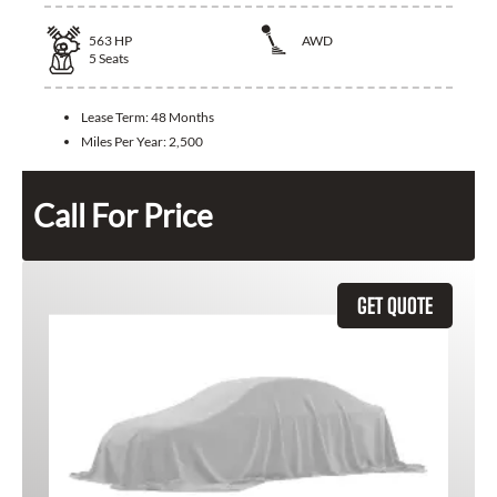
563
HP
AWD
5
Seats
Lease Term:
48 Months
Miles Per Year:
2,500
Call For Price
GET QUOTE