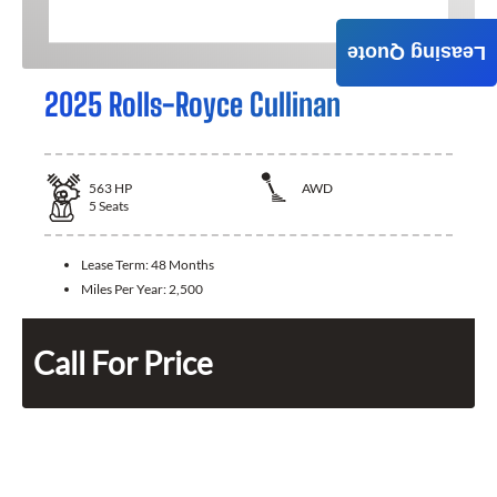
Leasing Quote
2025 Rolls-Royce Cullinan
563
HP
AWD
5
Seats
Lease Term:
48 Months
Miles Per Year:
2,500
Call For Price