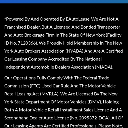
*Powered By And Operated By EAutoLease. We Are Not A
Franchised Dealer, But A Licensed And Bonded Transporter
And Auto Brokerage Firm In The State Of New York (Facility
ID No. 7120366). We Proudly Hold Membership In The New
York Auto Brokers Association (NYABA) And Are A Certified
Car Leasing Company Accredited By The National
Independent Automobile Dealers Association (NIADA).
Our Operations Fully Comply With The Federal Trade
Commission (FTC) Used Car Rule And The Motor Vehicle
Retail Leasing Act (MVRLA). We Are Licensed By The New
York State Department Of Motor Vehicles (DMV), Holding
Both A Motor Vehicle Retail Installment Sales License And A
Secondhand Dealer Auto License (No. 2095372-DCA). All Of
Our Leasing Agents Are Certified Professionals. Please Note,