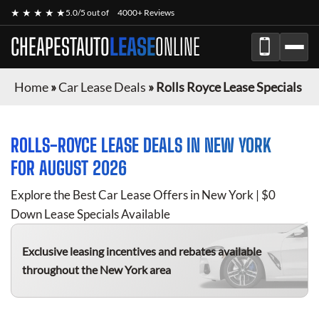
★ ★ ★ ★ ★
5.0/5 out of
4000+ Reviews
CHEAPESTAUTO
LEASE
ONLINE
Home
»
Car Lease Deals
»
Rolls Royce Lease Specials
ROLLS-ROYCE
LEASE DEALS IN NEW YORK
FOR
AUGUST 2026
Explore the Best Car Lease Offers in New York | $0
Down Lease Specials Available
Exclusive leasing incentives and rebates available
throughout the New York area