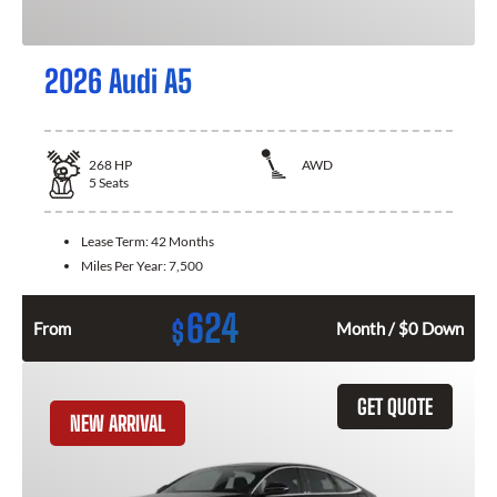
2026 Audi A5
268
HP
AWD
5
Seats
Lease Term:
42 Months
Miles Per Year:
7,500
624
$
From
Month / $0 Down
GET QUOTE
NEW ARRIVAL