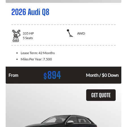
2026 Audi Q8
335
HP
AWD
5
Seats
Lease Term:
42 Months
Miles Per Year:
7,500
894
$
From
Month / $0 Down
GET QUOTE