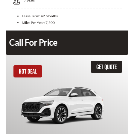
7
Seats
Lease Term:
42 Months
Miles Per Year:
7,500
Call For Price
GET QUOTE
HOT DEAL