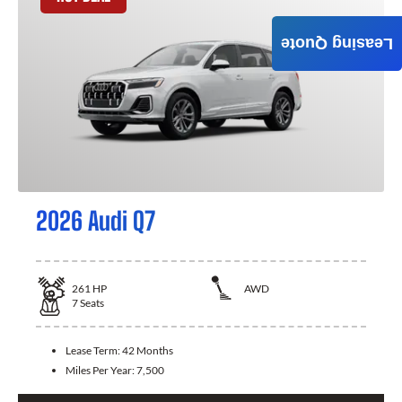
Leasing Quote
2026 Audi Q7
261
HP
AWD
7
Seats
Lease Term:
42 Months
Miles Per Year:
7,500