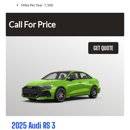
Miles Per Year:
7,500
Call For Price
GET QUOTE
2025 Audi RS 3