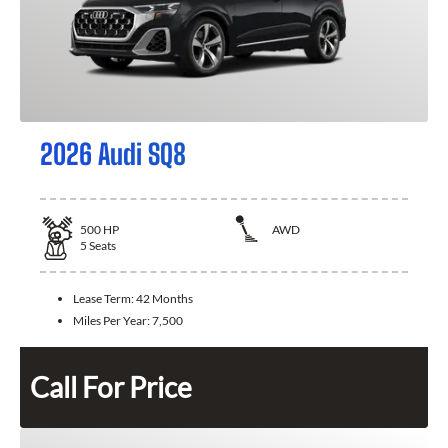
2026 Audi SQ8
500
HP
AWD
5
Seats
Lease Term:
42 Months
Miles Per Year:
7,500
Call For Price