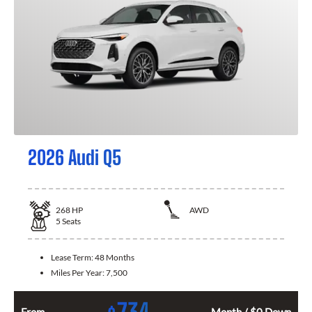
2026 Audi Q5
268
HP
AWD
5
Seats
Lease Term:
48 Months
Miles Per Year:
7,500