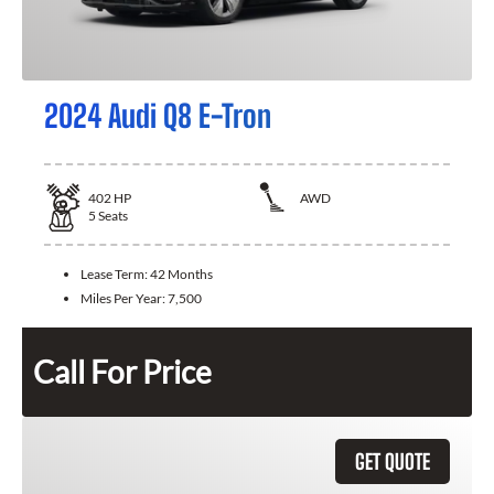
2024 Audi Q8 E-Tron
402
HP
AWD
5
Seats
Lease Term:
42 Months
Miles Per Year:
7,500
Call For Price
GET QUOTE