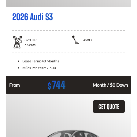
2026 Audi S3
328
HP
AWD
5
Seats
Lease Term:
48 Months
Miles Per Year:
7,500
744
$
From
Month / $0 Down
GET QUOTE