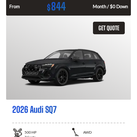
844
$
From
Month / $0 Down
GET QUOTE
2026 Audi SQ7
500
HP
AWD