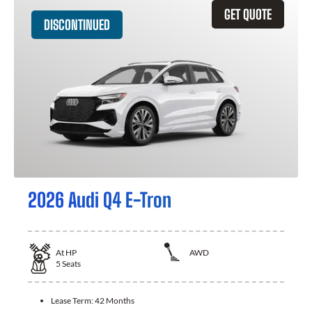
GET QUOTE
DISCONTINUED
2026 Audi Q4 E-Tron
At
HP
AWD
5
Seats
Lease Term:
42 Months