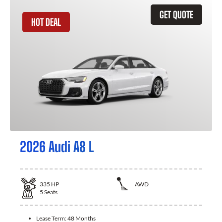
GET QUOTE
HOT DEAL
2026 Audi A8 L
335
HP
AWD
5
Seats
Lease Term:
48 Months