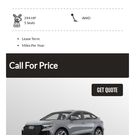
394
HP
AWD
5
Seats
Lease Term:
Miles Per Year:
Call For Price
GET QUOTE