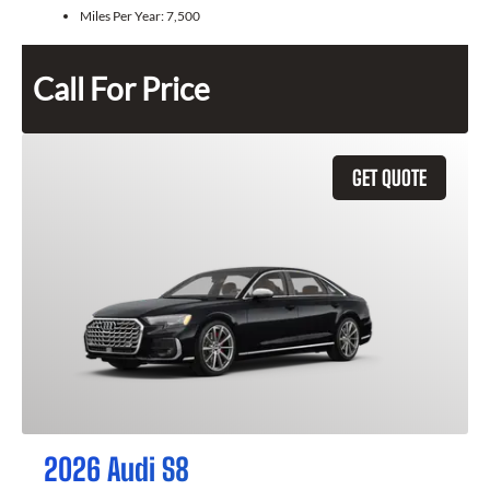
Miles Per Year:
7,500
Call For Price
GET QUOTE
2026 Audi S8