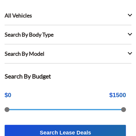
All Vehicles
Search By Body Type
Search By Model
Search By Budget
$
0
$
1500
Search Lease Deals