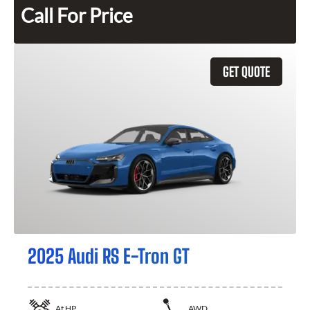
Call For Price
GET QUOTE
2025 Audi RS E-Tron GT
At
HP
AWD