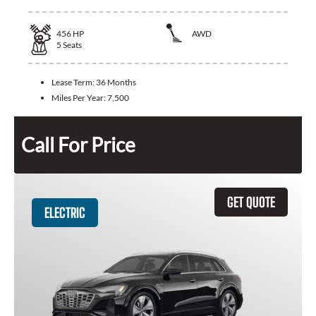
456
HP
AWD
5
Seats
Lease Term:
36 Months
Miles Per Year:
7,500
Call For Price
GET QUOTE
ELECTRIC