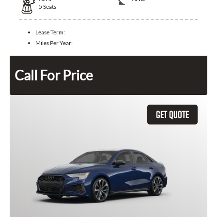
5
Seats
Lease Term:
Miles Per Year:
Call For Price
GET QUOTE