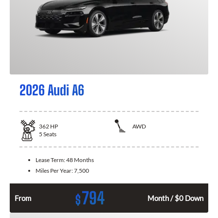
2026 Audi A6
362
HP
AWD
5
Seats
Lease Term:
48 Months
Miles Per Year:
7,500
794
$
From
Month / $0 Down