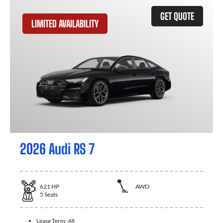
GET QUOTE
LIMITED AVAILABILITY
2026 Audi RS 7
621
HP
AWD
5
Seats
Lease Term:
48