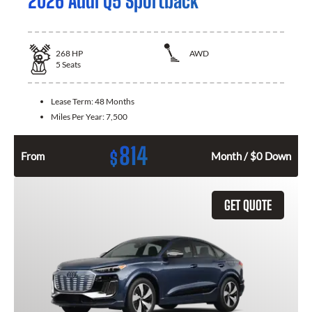
2026 Audi Q5 Sportback
268
HP
AWD
5
Seats
Lease Term:
48 Months
Miles Per Year:
7,500
814
$
From
Month / $0 Down
GET QUOTE