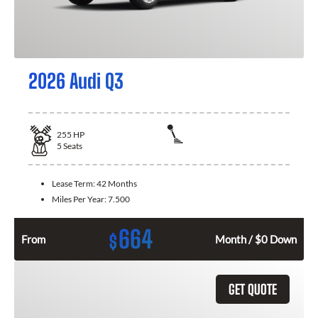
2026 Audi Q3
255
HP
5
Seats
Lease Term:
42 Months
Miles Per Year:
7.500
664
$
From
Month / $0 Down
GET QUOTE