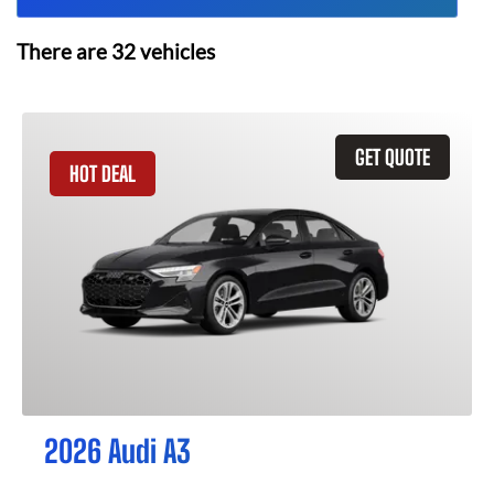
There are
32
vehicles
GET QUOTE
HOT DEAL
2026 Audi A3