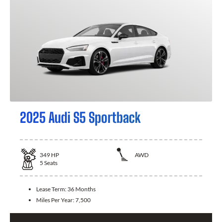
2025 Audi S5 Sportback
349
HP
AWD
5
Seats
Lease Term:
36 Months
Miles Per Year:
7,500