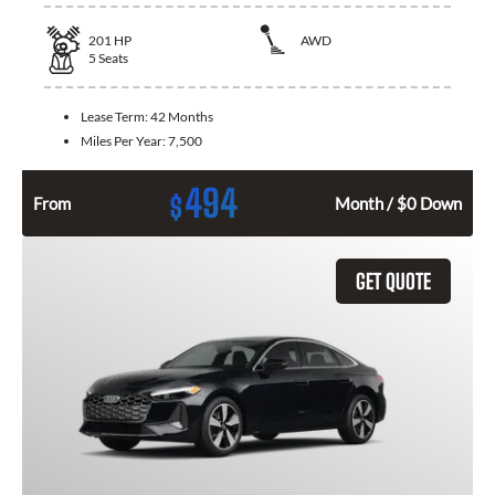
201
HP
AWD
5
Seats
Lease Term:
42 Months
Miles Per Year:
7,500
494
$
From
Month / $0 Down
GET QUOTE