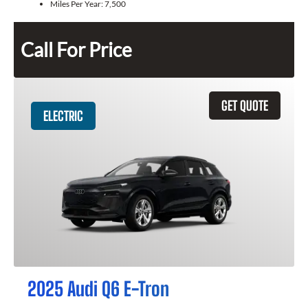
Miles Per Year:
7,500
Call For Price
GET QUOTE
ELECTRIC
2025 Audi Q6 E-Tron