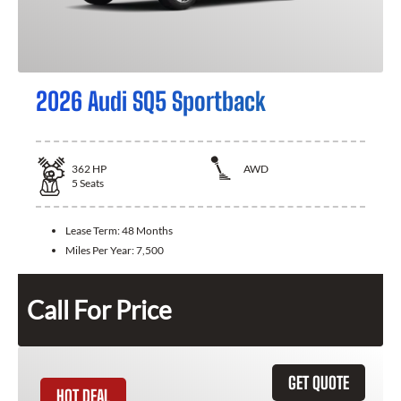
2026 Audi SQ5 Sportback
362
HP
AWD
5
Seats
Lease Term:
48 Months
Miles Per Year:
7,500
Call For Price
GET QUOTE
HOT DEAL