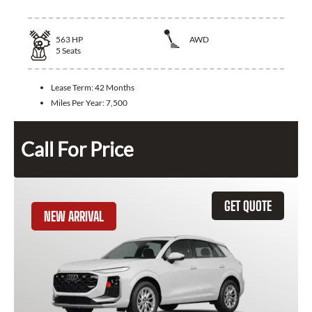
563
HP
AWD
5
Seats
Lease Term:
42 Months
Miles Per Year:
7,500
Call For Price
GET QUOTE
NEW ARRIVAL