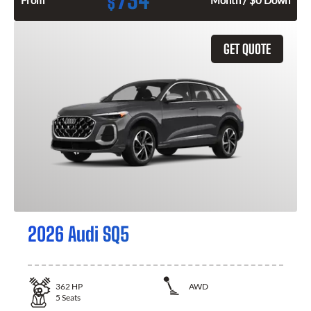
734
$
From
Month / $0 Down
GET QUOTE
2026 Audi SQ5
362
HP
AWD
5
Seats