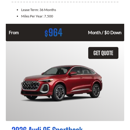
Lease Term:
36 Months
Miles Per Year:
7,500
964
$
From
Month / $0 Down
GET QUOTE