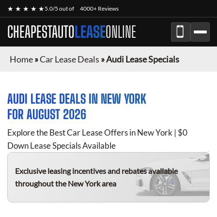
★ ★ ★ ★ ★
5.0/5 out of
4000+ Reviews
CHEAPESTAUTO
LEASE
ONLINE
Home
»
Car Lease Deals
»
Audi Lease Specials
AUDI
LEASE DEALS IN NEW YORK
FOR
AUGUST 2026
Explore the Best Car Lease Offers in New York | $0
Down Lease Specials Available
Exclusive leasing incentives and rebates available
throughout the New York area