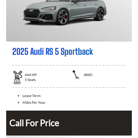
2025 Audi RS 5 Sportback
444
HP
AWD
5
Seats
Lease Term:
Miles Per Year:
Call For Price