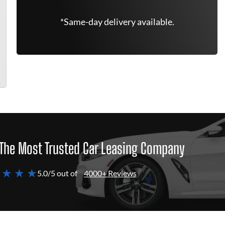
*Same-day delivery available.
The Most Trusted Car Leasing Company
 ★ ★ ★
5.0/5 out of
4000+ Reviews