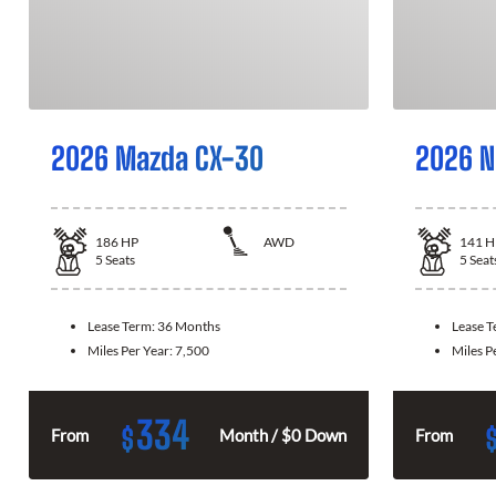
2026 Mazda CX-30
2026 N
186
HP
AWD
141
H
5
Seats
5
Seat
Lease Term:
36 Months
Lease 
Miles Per Year:
7,500
Miles P
334
$
From
Month / $0 Down
From