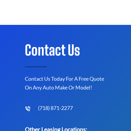
Contact Us
Contact Us Today For A Free Quote
On Any Auto Make Or Model!
(718) 871-2277
Other Leasing Locations: