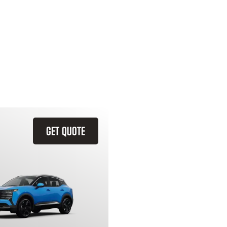
GET QUOTE