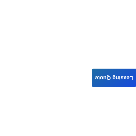
Leasing Quote