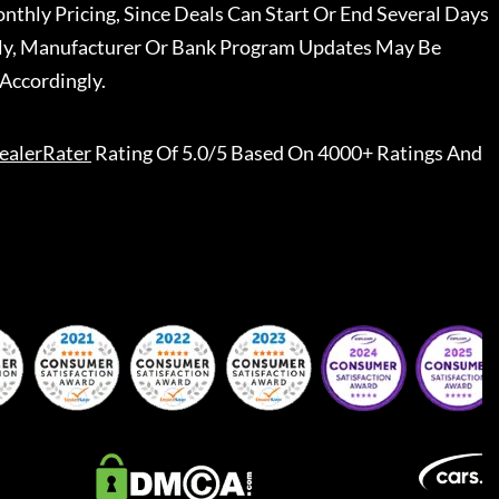
nthly Pricing, Since Deals Can Start Or End Several Days
ally, Manufacturer Or Bank Program Updates May Be
Accordingly.
ealerRater
Rating Of 5.0/5 Based On 4000+ Ratings And