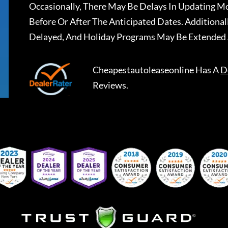
Occasionally, There May Be Delays In Updating Mo
Before Or After The Anticipated Dates. Addition
Delayed, And Holiday Programs May Be Extended 
Cheapestautoleaseonline
Has A
D
Reviews.