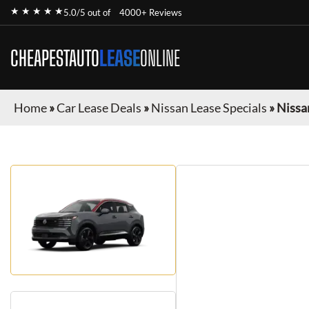
★ ★ ★ ★ ★
5.0/5 out of
4000+ Reviews
CHEAPESTAUTO
LEASE
ONLINE
Home
»
Car Lease Deals
»
Nissan Lease Specials
»
Nissa