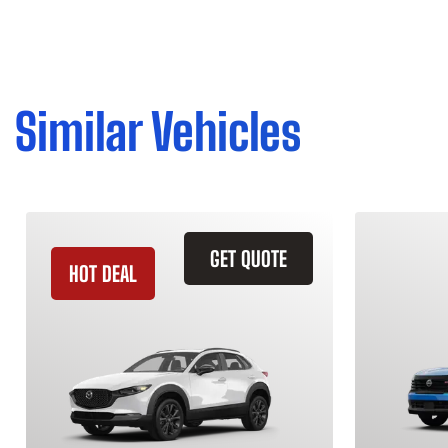
Similar Vehicles
GET QUOTE
HOT DEAL