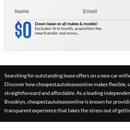
0
$
Down lease on all makes & models!
Excludes: first month, acquisition fee,
new/transfer and more...
Searching for outstanding lease offers on a new car witho
Discover how
cheapestautoleaseonline
makes flexible, 
straightforward and affordable. As a leading independen
Brooklyn,
cheapestautoleaseonline
is known for provid
transparent experience that takes the stress out of getti