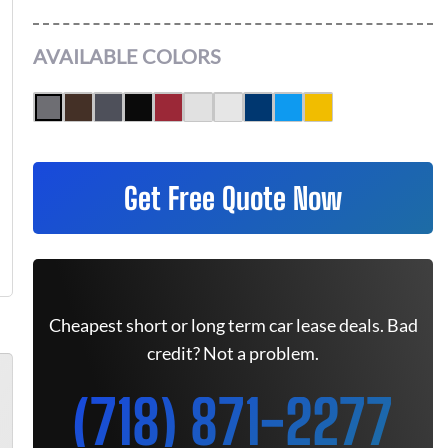
AVAILABLE COLORS
Get Free Quote Now
Cheapest short or long term car lease deals. Bad
credit? Not a problem.
(718) 871-2277