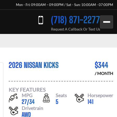
Mon - Fri: 09:00AM – 09:00PM / Sat - Sun: 10:00AM - 07:00PM
(718) 871-2277
Request A Callback Or Text Us
2026 NISSAN KICKS
$
344
/ MONTH
KEY FEATURES
MPG
Seats
Horsepower
27
/
34
5
141
Drivetrain
AWD