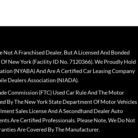
 Not A Franchised Dealer, But A Licensed And Bonded
 Of New York (Facility ID No. 7120366). We Proudly Hold
ation (NYABA) And Are A Certified Car Leasing Company
le Dealers Association (NIADA).
rade Commission (FTC) Used Car Rule And The Motor
nsed By The New York State Department Of Motor Vehicles
llment Sales License And A Secondhand Dealer Auto
ents Are Certified Professionals. Please Note, We Do Not
ranties Are Covered By The Manufacturer.