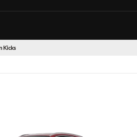
n Kicks