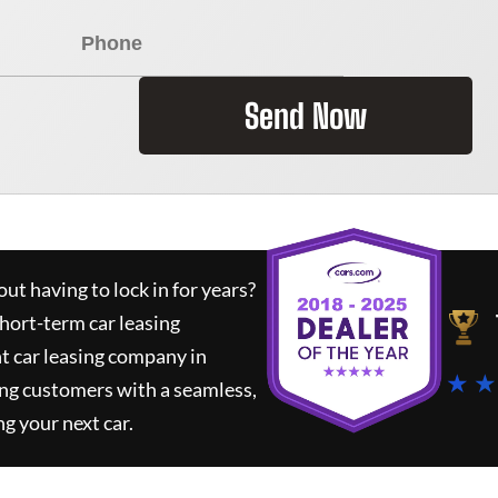
Send Now
ut having to lock in for years?
short-term car leasing
t car leasing company in
★ ★
ing customers with a seamless,
ng your next car.