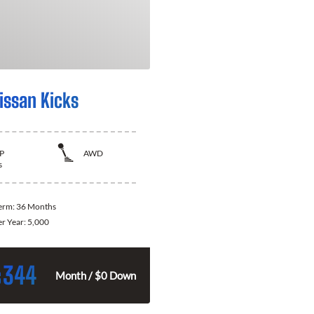
issan Kicks
P
AWD
s
Term:
36 Months
er Year:
5,000
344
$
Month / $0 Down