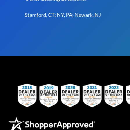
Stamford, CT; NY, PA; Newark, NJ