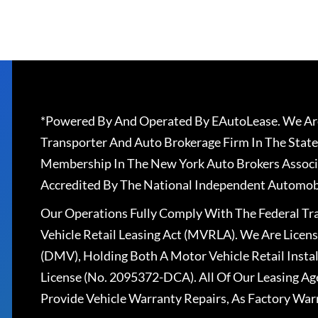
*Powered By And Operated By EAutoLease. We Are
Transporter And Auto Brokerage Firm In The State
Membership In The New York Auto Brokers Associ
Accredited By The National Independent Automobi
Our Operations Fully Comply With The Federal T
Vehicle Retail Leasing Act (MVRLA). We Are Lice
(DMV), Holding Both A Motor Vehicle Retail Insta
License (No. 2095372-DCA). All Of Our Leasing Ag
Provide Vehicle Warranty Repairs, As Factory War