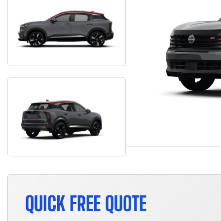
QUICK FREE QUOTE