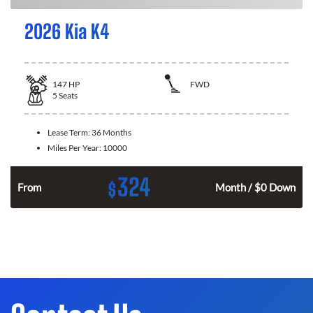
2026 Kia K4
147
HP
FWD
5
Seats
Lease Term:
36 Months
Miles Per Year:
10000
324
$
n
From
Month / $0 Down