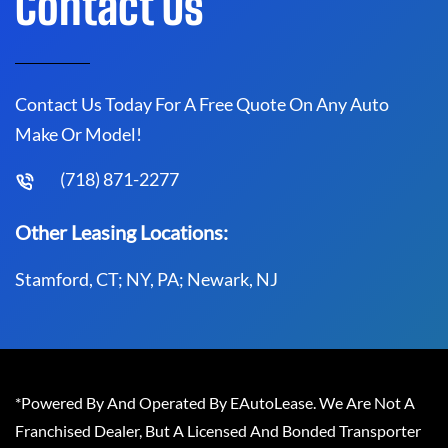
Contact Us
Contact Us Today For A Free Quote On Any Auto
Make Or Model!
(718) 871-2277
Other Leasing Locations:
Stamford, CT; NY, PA; Newark, NJ
*Powered By And Operated By EAutoLease. We Are Not A
Franchised Dealer, But A Licensed And Bonded Transporter