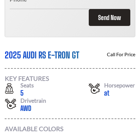
Send Now
2025 AUDI RS E-TRON GT
Call For Price
KEY FEATURES
Seats
Horsepower
5
at
Drivetrain
AWD
AVAILABLE COLORS