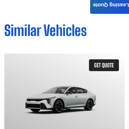
Leasing Quote
Similar Vehicles
GET QUOTE