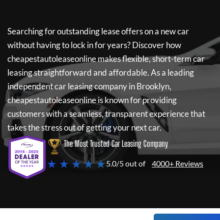
Searching for outstanding lease offers on a new car
without having to lock in for years? Discover how
cheapestautoleaseonline
makes flexible, short-term car
leasing straightforward and affordable. As a leading
independent car leasing company in Brooklyn,
cheapestautoleaseonline
is known for providing
customers with a seamless, transparent experience that
takes the stress out of getting your next car.
The Most Trusted Car Leasing Company
★ ★ ★ ★ ★
5.0/5 out of
4000+ Reviews