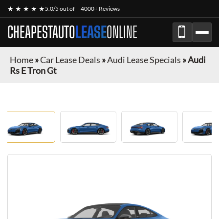
★ ★ ★ ★ ★
5.0/5 out of
4000+ Reviews
CHEAPESTAUTO
LEASE
ONLINE
Home
»
Car Lease Deals
»
Audi Lease Specials
»
Audi
Rs E Tron Gt