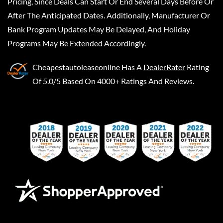
Pricing, Since Deals Can Start Or End Several Days Before Or
After The Anticipated Dates. Additionally, Manufacturer Or
Bank Program Updates May Be Delayed, And Holiday
Programs May Be Extended Accordingly.
Cheapestautoleaseonline
Has A
DealerRater
Rating
Of 5.0/5 Based On 4000+ Ratings And Reviews.