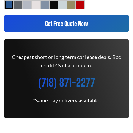
Get Free Quote Now
Cheapest short or long term car lease deals. Bad
credit? Not a problem.
(718) 871-2277
*Same-day delivery available.