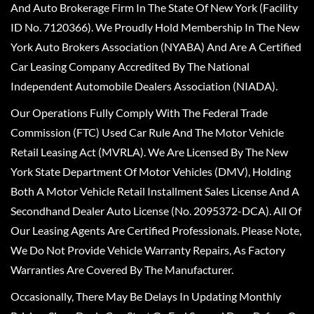
And Auto Brokerage Firm In The State Of New York (Facility
ID No. 7120366). We Proudly Hold Membership In The New
York Auto Brokers Association (NYABA) And Are A Certified
Car Leasing Company Accredited By The National
Independent Automobile Dealers Association (NIADA).
Our Operations Fully Comply With The Federal Trade
Commission (FTC) Used Car Rule And The Motor Vehicle
Retail Leasing Act (MVRLA). We Are Licensed By The New
York State Department Of Motor Vehicles (DMV), Holding
Both A Motor Vehicle Retail Installment Sales License And A
Secondhand Dealer Auto License (No. 2095372-DCA). All Of
Our Leasing Agents Are Certified Professionals. Please Note,
We Do Not Provide Vehicle Warranty Repairs, As Factory
Warranties Are Covered By The Manufacturer.
Occasionally, There May Be Delays In Updating Monthly