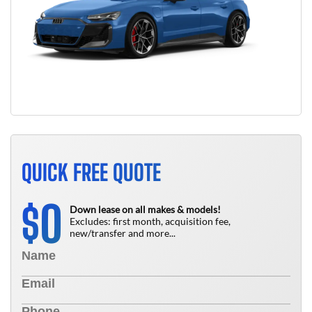
QUICK FREE QUOTE
0
$
Down lease on all makes & models!
Excludes: first month, acquisition fee,
new/transfer and more...