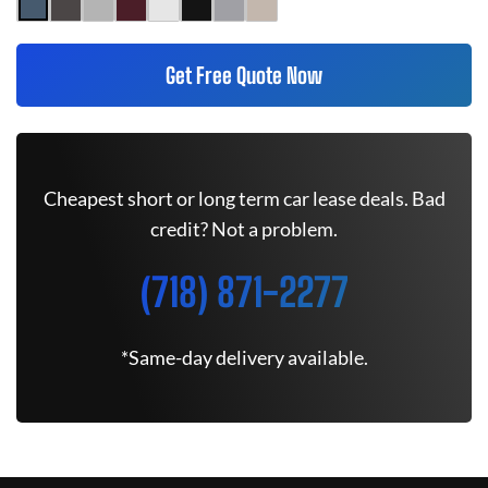
Get Free Quote Now
Cheapest short or long term car lease deals. Bad
credit? Not a problem.
(718) 871-2277
*Same-day delivery available.