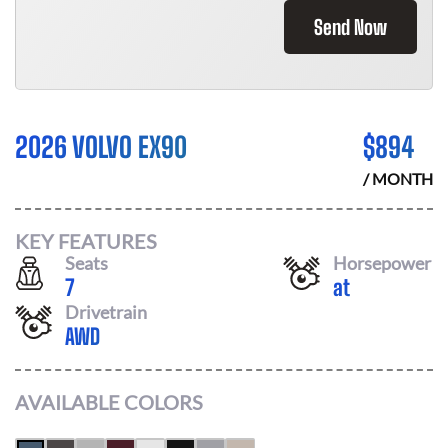
Send Now
2026 VOLVO EX90
$
894
/ MONTH
KEY FEATURES
Seats
Horsepower
7
at
Drivetrain
AWD
AVAILABLE COLORS