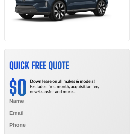
QUICK FREE QUOTE
0
$
Down lease on all makes & models!
Excludes: first month, acquisition fee,
new/transfer and more...