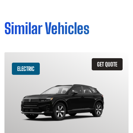
Similar Vehicles
GET QUOTE
ELECTRIC