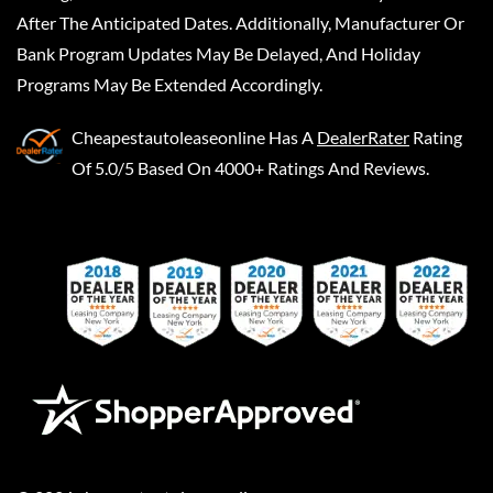
After The Anticipated Dates. Additionally, Manufacturer Or
Bank Program Updates May Be Delayed, And Holiday
Programs May Be Extended Accordingly.
Cheapestautoleaseonline
Has A
DealerRater
Rating
Of 5.0/5 Based On 4000+ Ratings And Reviews.