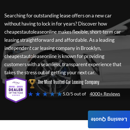
Searching for outstanding lease offers on a new car
without having to lock in for years? Discover how
cheapestautoleaseonline
makes flexible, short-term car
leasing straightforward and affordable. As a leading
independent car leasing company in Brooklyn,
cheapestautoleaseonline
is known for providing
customers with a seamless, transparent experience that
takes the stress out of getting your next car.
The Most Trusted Car Leasing Company
★ ★ ★ ★ ★
5.0/5 out of
4000+ Reviews
Leasing Quote