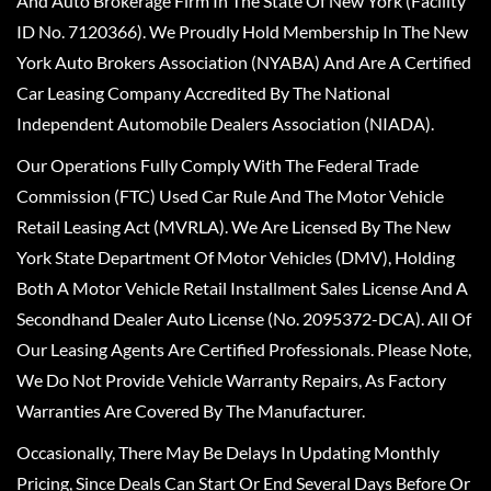
And Auto Brokerage Firm In The State Of New York (Facility
ID No. 7120366). We Proudly Hold Membership In The New
York Auto Brokers Association (NYABA) And Are A Certified
Car Leasing Company Accredited By The National
Independent Automobile Dealers Association (NIADA).
Our Operations Fully Comply With The Federal Trade
Commission (FTC) Used Car Rule And The Motor Vehicle
Retail Leasing Act (MVRLA). We Are Licensed By The New
York State Department Of Motor Vehicles (DMV), Holding
Both A Motor Vehicle Retail Installment Sales License And A
Secondhand Dealer Auto License (No. 2095372-DCA). All Of
Our Leasing Agents Are Certified Professionals. Please Note,
We Do Not Provide Vehicle Warranty Repairs, As Factory
Warranties Are Covered By The Manufacturer.
Occasionally, There May Be Delays In Updating Monthly
Pricing, Since Deals Can Start Or End Several Days Before Or