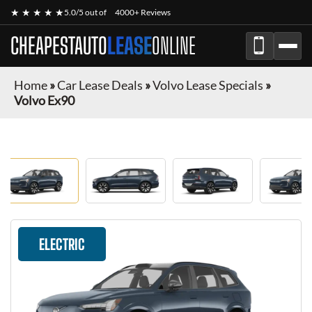
★ ★ ★ ★ ★
5.0/5 out of
4000+ Reviews
CHEAPESTAUTO
LEASE
ONLINE
Home
»
Car Lease Deals
»
Volvo Lease Specials
»
Volvo Ex90
ELECTRIC