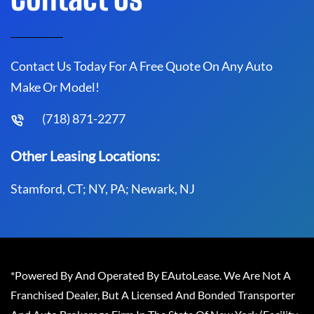
Contact Us Today For A Free Quote On Any Auto
Make Or Model!
(718) 871-2277
Other Leasing Locations:
Stamford, CT; NY, PA; Newark, NJ
*Powered By And Operated By EAutoLease. We Are Not A
Franchised Dealer, But A Licensed And Bonded Transporter