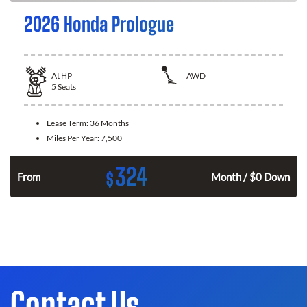
2026 Honda Prologue
At
HP
AWD
5
Seats
Lease Term:
36 Months
Miles Per Year:
7,500
324
$
From
Month / $0 Down
Contact Us