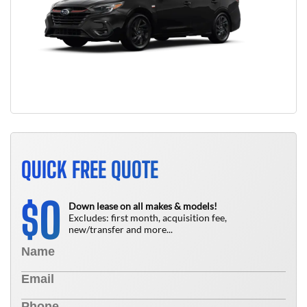
QUICK FREE QUOTE
0
$
Down lease on all makes & models!
Excludes: first month, acquisition fee,
new/transfer and more...