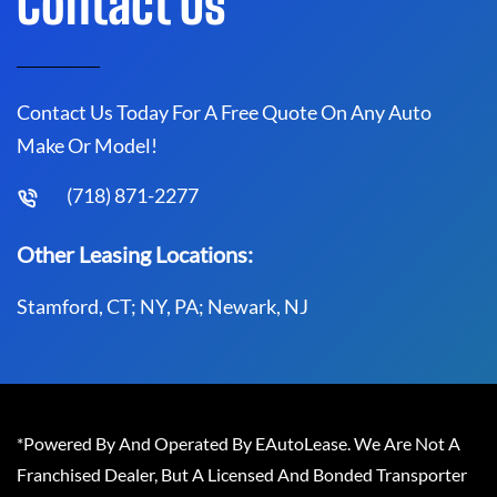
Contact Us
Contact Us Today For A Free Quote On Any Auto
Make Or Model!
(718) 871-2277
Other Leasing Locations:
Stamford, CT; NY, PA; Newark, NJ
*Powered By And Operated By EAutoLease. We Are Not A
Franchised Dealer, But A Licensed And Bonded Transporter