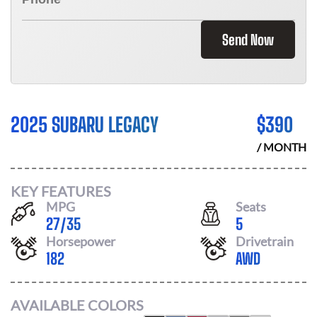
Send Now
2025 SUBARU LEGACY
$
390
/ MONTH
KEY FEATURES
MPG
Seats
27
/
35
5
Horsepower
Drivetrain
182
AWD
AVAILABLE COLORS