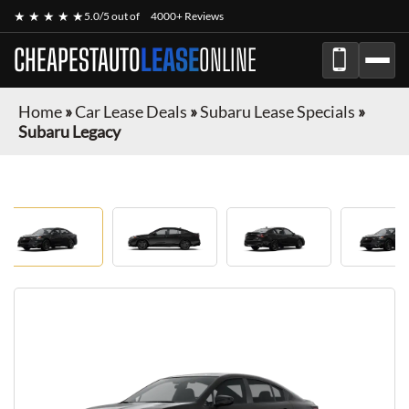
★ ★ ★ ★ ★
5.0/5 out of
4000+ Reviews
CHEAPESTAUTO
LEASE
ONLINE
Home
»
Car Lease Deals
»
Subaru Lease Specials
»
Subaru Legacy