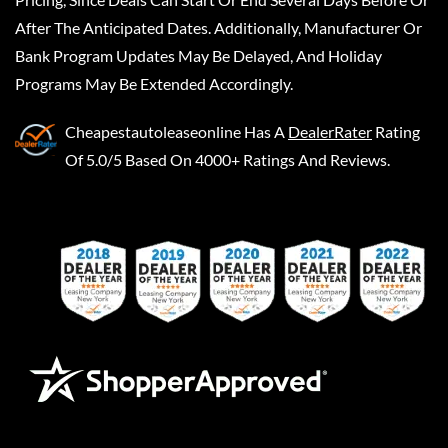
After The Anticipated Dates. Additionally, Manufacturer Or
Bank Program Updates May Be Delayed, And Holiday
Programs May Be Extended Accordingly.
Cheapestautoleaseonline
Has A
DealerRater
Rating
Of 5.0/5 Based On 4000+ Ratings And Reviews.