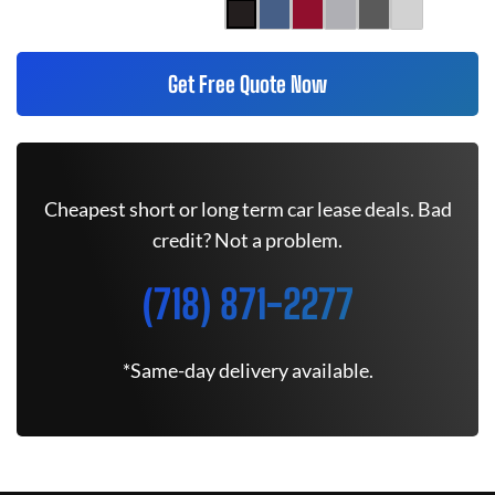
Get Free Quote Now
Cheapest short or long term car lease deals. Bad
credit? Not a problem.
(718) 871-2277
*Same-day delivery available.