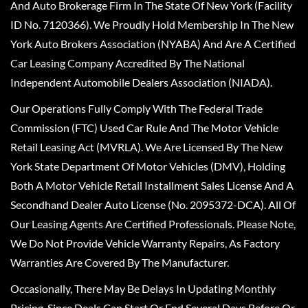
And Auto Brokerage Firm In The State Of New York (Facility
ID No. 7120366). We Proudly Hold Membership In The New
York Auto Brokers Association (NYABA) And Are A Certified
Car Leasing Company Accredited By The National
Independent Automobile Dealers Association (NIADA).
Our Operations Fully Comply With The Federal Trade
Commission (FTC) Used Car Rule And The Motor Vehicle
Retail Leasing Act (MVRLA). We Are Licensed By The New
York State Department Of Motor Vehicles (DMV), Holding
Both A Motor Vehicle Retail Installment Sales License And A
Secondhand Dealer Auto License (No. 2095372-DCA). All Of
Our Leasing Agents Are Certified Professionals. Please Note,
We Do Not Provide Vehicle Warranty Repairs, As Factory
Warranties Are Covered By The Manufacturer.
Occasionally, There May Be Delays In Updating Monthly
Pricing, Since Deals Can Start Or End Several Days Before Or