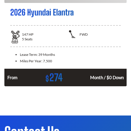
2026 Hyundai Elantra
147
HP
FWD
5
Seats
Lease Term:
39 Months
Miles Per Year:
7,500
274
$
n
From
Month / $0 Down