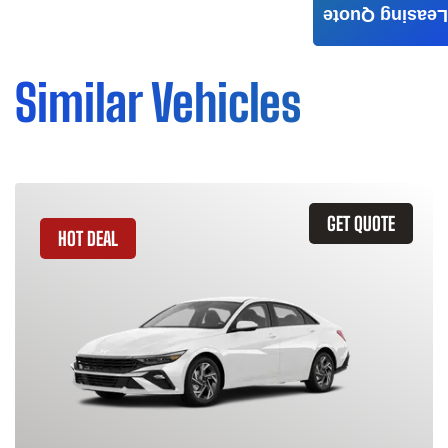
Leasing Quote
Similar Vehicles
GET QUOTE
HOT DEAL