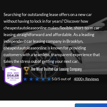
Searching for outstanding lease offers on a new car
without having to lock in for years? Discover how
cheapestautoleaseonline
makes flexible, short-term car
leasing straightforward and affordable. As a leading
independent car leasing company in Brooklyn,
cheapestautoleaseonline
is known for providing
customers with a seamless, transparent experience that
takes the stress out of getting your next car.
The Most Trusted Car Leasing Company
★ ★ ★ ★ ★
5.0/5 out of
4000+ Reviews