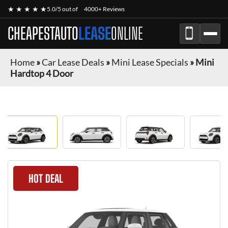
★ ★ ★ ★ ★
5.0/5 out of
4000+ Reviews
CHEAPESTAUTO
LEASE
ONLINE
Home
»
Car Lease Deals
»
Mini Lease Specials
»
Mini
Hardtop 4 Door
HOT DEAL