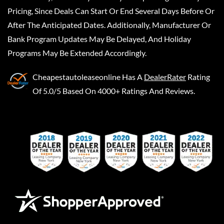
Pricing, Since Deals Can Start Or End Several Days Before Or
After The Anticipated Dates. Additionally, Manufacturer Or
Bank Program Updates May Be Delayed, And Holiday
Programs May Be Extended Accordingly.
Cheapestautoleaseonline
Has A
DealerRater
Rating
Of 5.0/5 Based On 4000+ Ratings And Reviews.