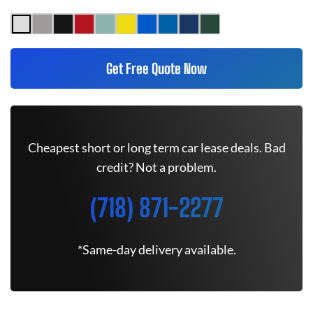
Get Free Quote Now
Cheapest short or long term car lease deals. Bad
credit? Not a problem.
(718) 871-2277
*Same-day delivery available.