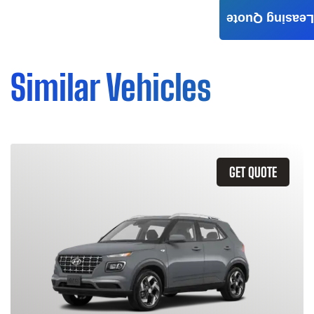
Leasing Quote
Similar Vehicles
GET QUOTE