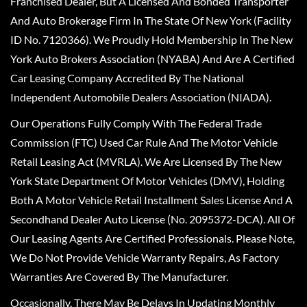
Franchised Dealer, But A Licensed And Bonded Transporter
And Auto Brokerage Firm In The State Of New York (Facility
ID No. 7120366). We Proudly Hold Membership In The New
York Auto Brokers Association (NYABA) And Are A Certified
Car Leasing Company Accredited By The National
Independent Automobile Dealers Association (NIADA).
Our Operations Fully Comply With The Federal Trade
Commission (FTC) Used Car Rule And The Motor Vehicle
Retail Leasing Act (MVRLA). We Are Licensed By The New
York State Department Of Motor Vehicles (DMV), Holding
Both A Motor Vehicle Retail Installment Sales License And A
Secondhand Dealer Auto License (No. 2095372-DCA). All Of
Our Leasing Agents Are Certified Professionals. Please Note,
We Do Not Provide Vehicle Warranty Repairs, As Factory
Warranties Are Covered By The Manufacturer.
Occasionally, There May Be Delays In Updating Monthly