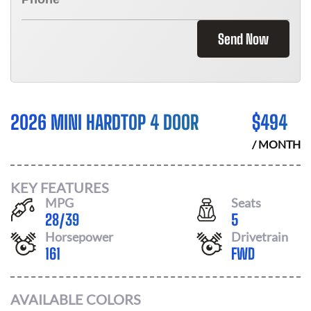
Send Now
2026 MINI HARDTOP 4 DOOR
$
494
/ MONTH
KEY FEATURES
MPG
Seats
28
/
39
5
Horsepower
Drivetrain
161
FWD
AVAILABLE COLORS