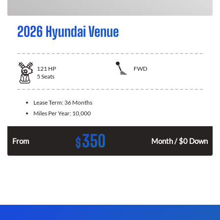
2026 Hyundai Venue
121
HP
FWD
5
Seats
Lease Term:
36 Months
Miles Per Year:
10,000
350
$
n
From
Month / $0 Down