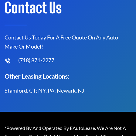
Contact Us
Contact Us Today For A Free Quote On Any Auto
Make Or Model!
(718) 871-2277
Other Leasing Locations:
Stamford, CT; NY, PA; Newark, NJ
*Powered By And Operated By EAutoLease. We Are Not A