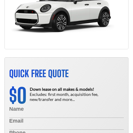
QUICK FREE QUOTE
0
$
Down lease on all makes & models!
Excludes: first month, acquisition fee,
new/transfer and more...