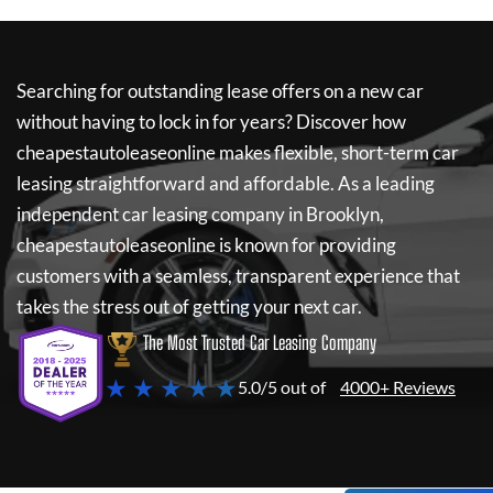
Searching for outstanding lease offers on a new car
without having to lock in for years? Discover how
cheapestautoleaseonline
makes flexible, short-term car
leasing straightforward and affordable. As a leading
independent car leasing company in Brooklyn,
cheapestautoleaseonline
is known for providing
customers with a seamless, transparent experience that
takes the stress out of getting your next car.
The Most Trusted Car Leasing Company
★ ★ ★ ★ ★
5.0/5 out of
4000+ Reviews