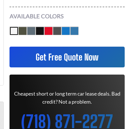
AVAILABLE COLORS
Get Free Quote Now
Cheapest short or long term car lease deals. Bad
credit? Not a problem.
(718) 871-2277