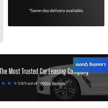
*Same-day delivery available.
Leasing Quote
The Most Trusted Car Leasing Company
 ★ ★ ★
5.0/5 out of
4000+ Reviews