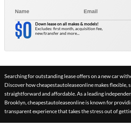
0
$
Down lease on all makes & models!
Excludes: first month, acquisition fee,
new/transfer and more...
Searching for outstanding lease offers on a new car witho
Discover how
cheapestautoleaseonline
makes flexible, 
straightforward and affordable. As a leading independen
Brooklyn,
cheapestautoleaseonline
is known for provid
transparent experience that takes the stress out of getti