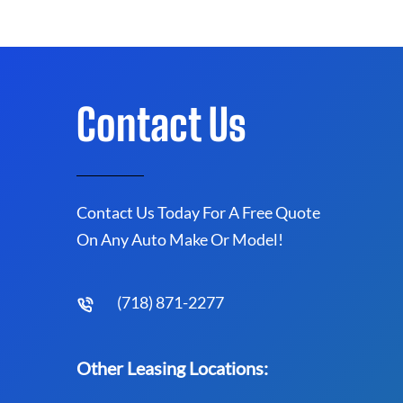
Contact Us
Contact Us Today For A Free Quote
On Any Auto Make Or Model!
(718) 871-2277
Other Leasing Locations: