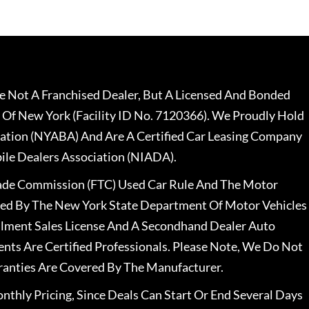
 Not A Franchised Dealer, But A Licensed And Bonded
 Of New York (Facility ID No. 7120366). We Proudly Hold
ation (NYABA) And Are A Certified Car Leasing Company
le Dealers Association (NIADA).
rade Commission (FTC) Used Car Rule And The Motor
nsed By The New York State Department Of Motor Vehicles
llment Sales License And A Secondhand Dealer Auto
ents Are Certified Professionals. Please Note, We Do Not
ranties Are Covered By The Manufacturer.
nthly Pricing, Since Deals Can Start Or End Several Days