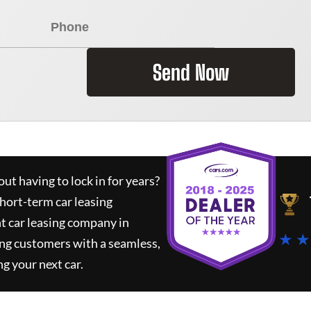
Send Now
ut having to lock in for years?
short-term car leasing
t car leasing company in
★ ★
ing customers with a seamless,
ng your next car.