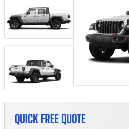
QUICK FREE QUOTE