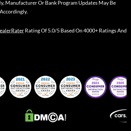
ally, Manufacturer Or Bank Program Updates May Be
Accordingly.
ealerRater
Rating Of 5.0/5 Based On 4000+ Ratings And