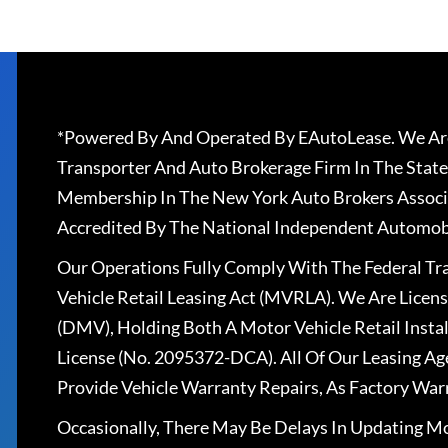
*Powered By And Operated By EAutoLease. We Are
Transporter And Auto Brokerage Firm In The State
Membership In The New York Auto Brokers Associ
Accredited By The National Independent Automobi
Our Operations Fully Comply With The Federal T
Vehicle Retail Leasing Act (MVRLA). We Are Lice
(DMV), Holding Both A Motor Vehicle Retail Insta
License (No. 2095372-DCA). All Of Our Leasing Ag
Provide Vehicle Warranty Repairs, As Factory War
Occasionally, There May Be Delays In Updating Mo