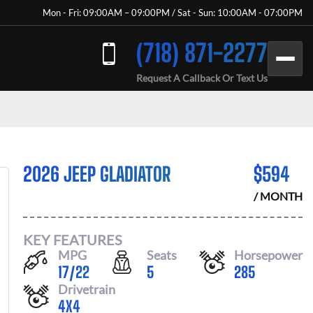
Mon - Fri: 09:00AM – 09:00PM / Sat - Sun: 10:00AM - 07:00PM
(718) 871-2277
Request A Callback Or Text Us
2026 JEEP GLADIATOR
$
594
/ MONTH
KEY FEATURES
MPG
Seats
Horsepower
17
/
22
5
285
Drivetrain
4X4