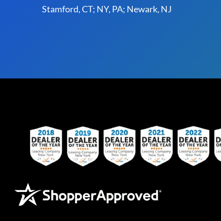
Stamford, CT; NY, PA; Newark, NJ