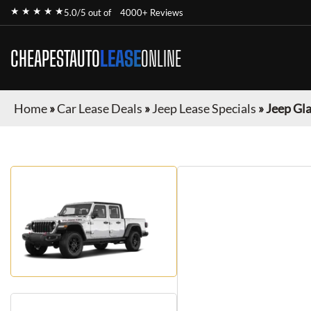
★ ★ ★ ★ ★
5.0/5 out of
4000+ Reviews
CHEAPESTAUTO
LEASE
ONLINE
Home
»
Car Lease Deals
»
Jeep Lease Specials
»
Jeep Gl