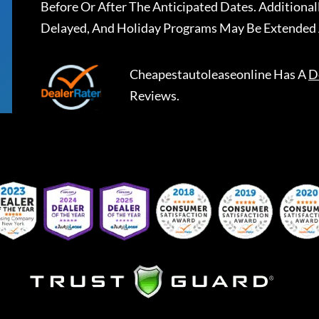
Before Or After The Anticipated Dates. Addition
Delayed, And Holiday Programs May Be Extended 
Cheapestautoleaseonline
Has A
D
Reviews.