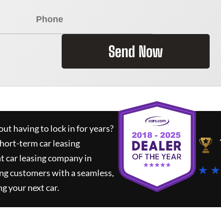
Send Now
ut having to lock in for years?
short-term car leasing
t car leasing company in
★ ★
ing customers with a seamless,
ng your next car.