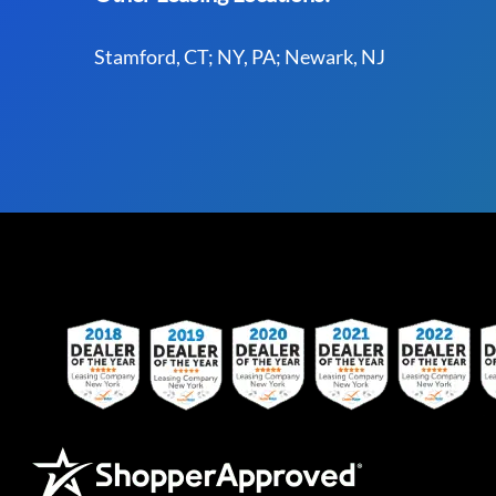
Stamford, CT; NY, PA; Newark, NJ