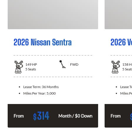
2026 Nissan Sentra
2026 V
149
HP
FWD
158
H
5
Seats
5
Seat
Lease Term:
36 Months
Lease 
Miles Per Year:
5,000
Miles P
314
$
From
Month / $0 Down
From