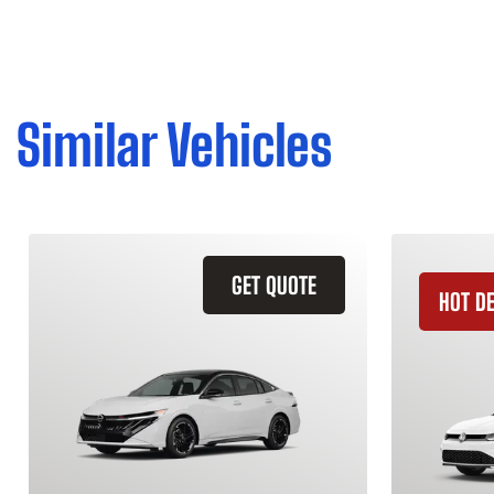
Similar Vehicles
GET QUOTE
HOT D