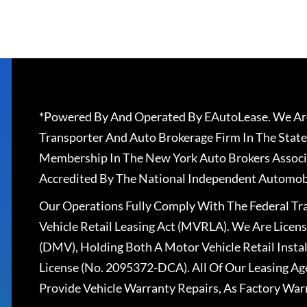
*Powered By And Operated By EAutoLease. We Are
Transporter And Auto Brokerage Firm In The State
Membership In The New York Auto Brokers Associ
Accredited By The National Independent Automobi
Our Operations Fully Comply With The Federal T
Vehicle Retail Leasing Act (MVRLA). We Are Lice
(DMV), Holding Both A Motor Vehicle Retail Insta
License (No. 2095372-DCA). All Of Our Leasing Ag
Provide Vehicle Warranty Repairs, As Factory War