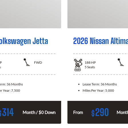
olkswagen Jetta
2026 Nissan Altim
P
FWD
188
HP
s
5
Seats
Term:
36 Months
Lease Term:
36 Months
er Year:
7,500
Miles Per Year:
5,000
314
290
$
$
Month / $0 Down
From
Month