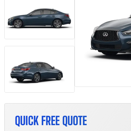
QUICK FREE QUOTE