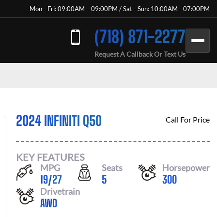
Mon - Fri: 09:00AM – 09:00PM / Sat - Sun: 10:00AM - 07:00PM
(718) 871-2277
Request A Callback Or Text Us
2024 INFINITI Q50
Call For Price
KEY FEATURES
MPG
Seats
Horsepower
19
/
27
5
300
Drivetrain
AWD