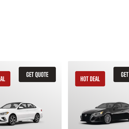
GET QUOTE
GET
EAL
HOT DEAL