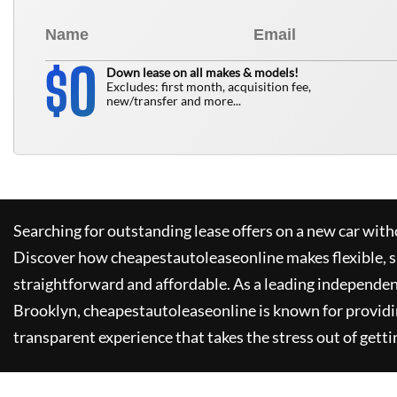
0
$
Down lease on all makes & models!
Excludes: first month, acquisition fee,
new/transfer and more...
Searching for outstanding lease offers on a new car witho
Discover how
cheapestautoleaseonline
makes flexible, 
straightforward and affordable. As a leading independen
Brooklyn,
cheapestautoleaseonline
is known for provid
transparent experience that takes the stress out of getti