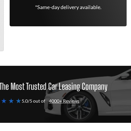
*Same-day delivery available.
The Most Trusted Car Leasing Company
 ★ ★ ★
5.0/5 out of
4000+ Reviews