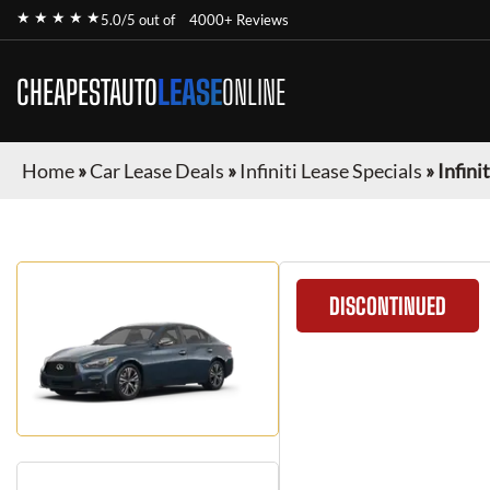
★ ★ ★ ★ ★
5.0/5 out of
4000+ Reviews
CHEAPESTAUTO
LEASE
ONLINE
Home
»
Car Lease Deals
»
Infiniti Lease Specials
»
Infini
DISCONTINUED