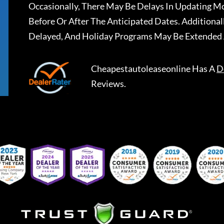
Occasionally, There May Be Delays In Updating Mo
Before Or After The Anticipated Dates. Addition
Delayed, And Holiday Programs May Be Extended 
Cheapestautoleaseonline
Has A
D
Reviews.