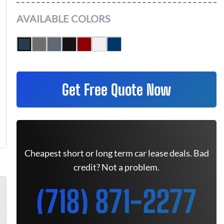
AVAILABLE COLORS
Get Free Quote Now
Cheapest short or long term car lease deals. Bad
credit? Not a problem.
(718) 871-2277