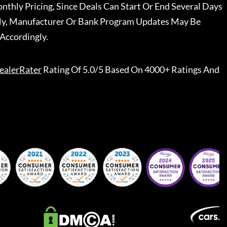
nthly Pricing, Since Deals Can Start Or End Several Days
ally, Manufacturer Or Bank Program Updates May Be
Accordingly.
ealerRater
Rating Of 5.0/5 Based On 4000+ Ratings And