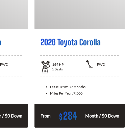
a
2026 Toyota Corolla
FWD
169
HP
FWD
5
Seats
Lease Term:
39 Months
Miles Per Year:
7,500
284
$
 / $0 Down
From
Month / $0 Down