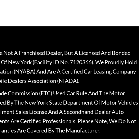
 Not A Franchised Dealer, But A Licensed And Bonded
 Of New York (Facility ID No. 7120366). We Proudly Hold
ation (NYABA) And Are A Certified Car Leasing Company
le Dealers Association (NIADA).
rade Commission (FTC) Used Car Rule And The Motor
nsed By The New York State Department Of Motor Vehicles
llment Sales License And A Secondhand Dealer Auto
ents Are Certified Professionals. Please Note, We Do Not
ranties Are Covered By The Manufacturer.