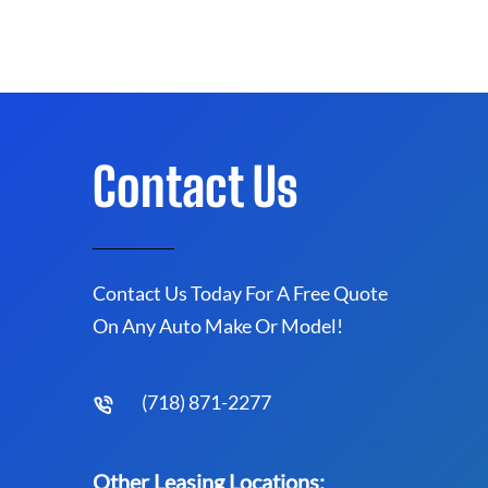
Contact Us
Contact Us Today For A Free Quote
On Any Auto Make Or Model!
(718) 871-2277
Other Leasing Locations: