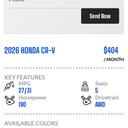
Send Now
2026 HONDA CR-V
$
404
/ MONTH
KEY FEATURES
MPG
Seats
27
/
31
5
Horsepower
Drivetrain
190
AWD
AVAILABLE COLORS