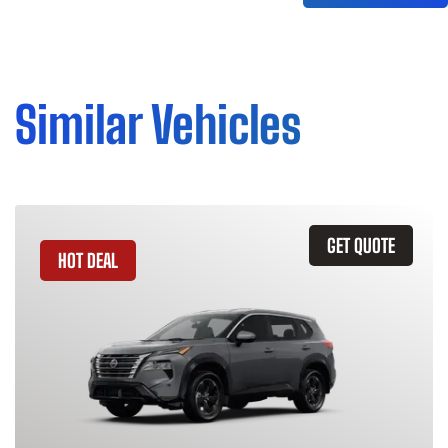
Similar Vehicles
GET QUOTE
HOT DEAL