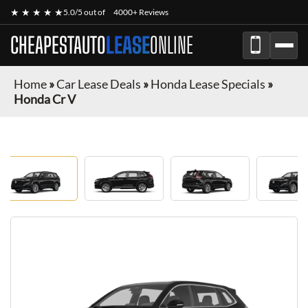
★ ★ ★ ★ ★
5.0/5 out of
4000+ Reviews
CHEAPESTAUTO
LEASE
ONLINE
Home
»
Car Lease Deals
»
Honda Lease Specials
»
Honda Cr V