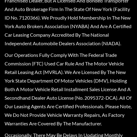
Franchised Dealer, But A Licensed And Bonded Transporter
And Auto Brokerage Firm In The State Of New York (Facility
ID No. 7120366). We Proudly Hold Membership In The New
York Auto Brokers Association (NYABA) And Are A Certified
Car Leasing Company Accredited By The National
Independent Automobile Dealers Association (NIADA).
Our Operations Fully Comply With The Federal Trade
Commission (FTC) Used Car Rule And The Motor Vehicle
Retail Leasing Act (MVRLA). We Are Licensed By The New
York State Department Of Motor Vehicles (DMV), Holding
Both A Motor Vehicle Retail Installment Sales License And A
Secondhand Dealer Auto License (No. 2095372-DCA). All Of
Our Leasing Agents Are Certified Professionals. Please Note,
We Do Not Provide Vehicle Warranty Repairs, As Factory
Warranties Are Covered By The Manufacturer.
Occasionally, There May Be Delays In Updating Monthly