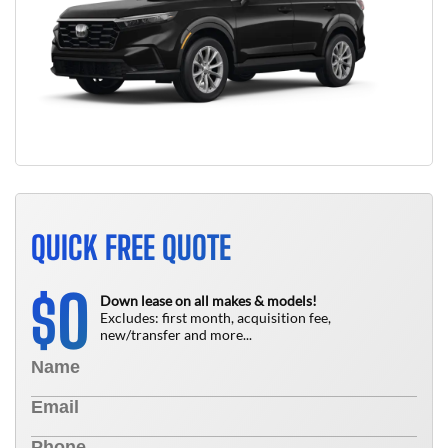
QUICK FREE QUOTE
0
$
Down lease on all makes & models!
Excludes: first month, acquisition fee,
new/transfer and more...