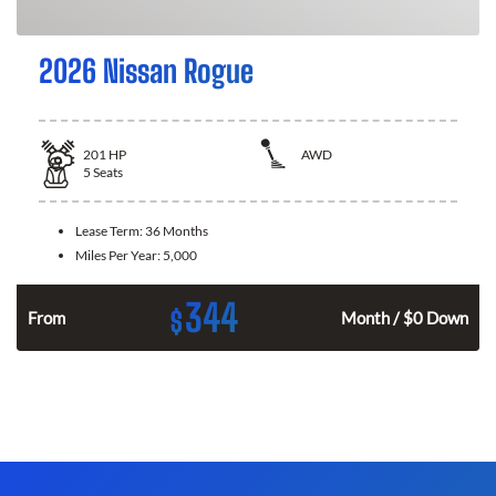
2026 Nissan Rogue
201
HP
AWD
5
Seats
Lease Term:
36 Months
Miles Per Year:
5,000
344
$
From
Month / $0 Down