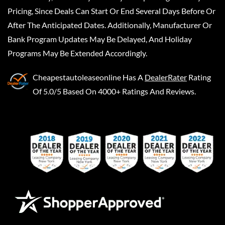
Pricing, Since Deals Can Start Or End Several Days Before Or
After The Anticipated Dates. Additionally, Manufacturer Or
Bank Program Updates May Be Delayed, And Holiday
Programs May Be Extended Accordingly.
Cheapestautoleaseonline
Has A
DealerRater
Rating
Of 5.0/5 Based On 4000+ Ratings And Reviews.