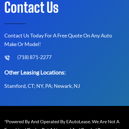
Contact Us
Contact Us Today For A Free Quote On Any Auto
Make Or Model!
(718) 871-2277
Other Leasing Locations:
Stamford, CT; NY, PA; Newark, NJ
*Powered By And Operated By EAutoLease. We Are Not A