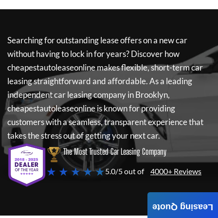
Searching for outstanding lease offers on a new car
without having to lock in for years? Discover how
cheapestautoleaseonline
makes flexible, short-term car
leasing straightforward and affordable. As a leading
independent car leasing company in Brooklyn,
cheapestautoleaseonline
is known for providing
customers with a seamless, transparent experience that
takes the stress out of getting your next car.
The Most Trusted Car Leasing Company
★ ★ ★ ★ ★
5.0/5 out of
4000+ Reviews
Leasing Quote