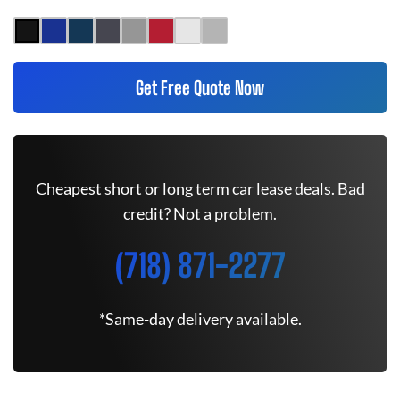
Get Free Quote Now
Cheapest short or long term car lease deals. Bad
credit? Not a problem.
(718) 871-2277
*Same-day delivery available.