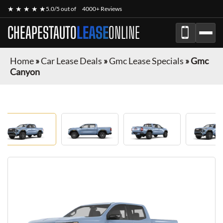
★ ★ ★ ★ ★
5.0/5 out of
4000+ Reviews
CHEAPESTAUTO
LEASE
ONLINE
Home
»
Car Lease Deals
»
Gmc Lease Specials
»
Gmc
Canyon