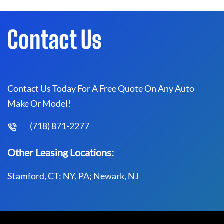
Contact Us
Contact Us Today For A Free Quote On Any Auto
Make Or Model!
(718) 871-2277
Other Leasing Locations:
Stamford, CT; NY, PA; Newark, NJ