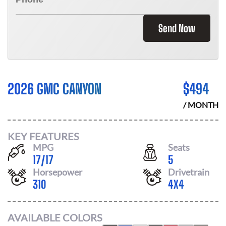
Send Now
2026 GMC CANYON
$
494
/ MONTH
KEY FEATURES
MPG
Seats
17
/
17
5
Horsepower
Drivetrain
310
4X4
AVAILABLE COLORS