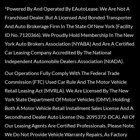
*Powered By And Operated By EAutoLease. We Are Not A
Franchised Dealer, But A Licensed And Bonded Transporter
And Auto Brokerage Firm In The State Of New York (Facility
ID No. 7120366). We Proudly Hold Membership In The New
York Auto Brokers Association (NYABA) And Are A Certified
Car Leasing Company Accredited By The National
Independent Automobile Dealers Association (NIADA).
Our Operations Fully Comply With The Federal Trade
Commission (FTC) Used Car Rule And The Motor Vehicle
Retail Leasing Act (MVRLA). We Are Licensed By The New
York State Department Of Motor Vehicles (DMV), Holding
Both A Motor Vehicle Retail Installment Sales License And A
Secondhand Dealer Auto License (No. 2095372-DCA). All Of
Our Leasing Agents Are Certified Professionals. Please Note,
We Do Not Provide Vehicle Warranty Repairs, As Factory