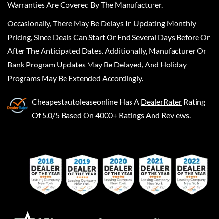
Warranties Are Covered By The Manufacturer.
Occasionally, There May Be Delays In Updating Monthly
Pricing, Since Deals Can Start Or End Several Days Before Or
After The Anticipated Dates. Additionally, Manufacturer Or
Bank Program Updates May Be Delayed, And Holiday
Programs May Be Extended Accordingly.
Cheapestautoleaseonline
Has A
DealerRater
Rating
Of 5.0/5 Based On 4000+ Ratings And Reviews.