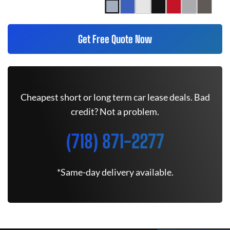
Get Free Quote Now
Cheapest short or long term car lease deals. Bad
credit? Not a problem.
(718) 871-2277
*Same-day delivery available.