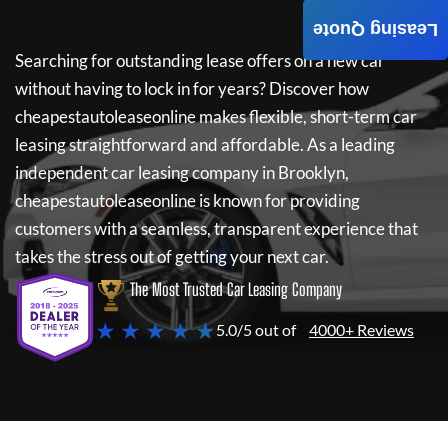
Leasing Quote
Searching for outstanding lease offers on a new car
without having to lock in for years? Discover how
cheapestautoleaseonline
makes flexible, short-term car
leasing straightforward and affordable. As a leading
independent car leasing company in Brooklyn,
cheapestautoleaseonline
is known for providing
customers with a seamless, transparent experience that
takes the stress out of getting your next car.
The Most Trusted Car Leasing Company
★ ★ ★ ★ ★
5.0/5 out of
4000+ Reviews