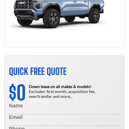
QUICK FREE QUOTE
0
$
Down lease on all makes & models!
Excludes: first month, acquisition fee,
new/transfer and more...