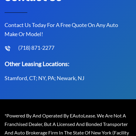
Contact Us Today For A Free Quote On Any Auto
Make Or Model!
(718) 871-2277
Other Leasing Locations:
Stamford, CT; NY, PA; Newark, NJ
*Powered By And Operated By EAutoLease. We Are Not A
Franchised Dealer, But A Licensed And Bonded Transporter
And Auto Brokerage Firm In The State Of New York (Facility