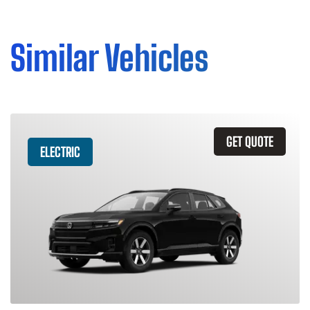
Similar Vehicles
GET QUOTE
ELECTRIC