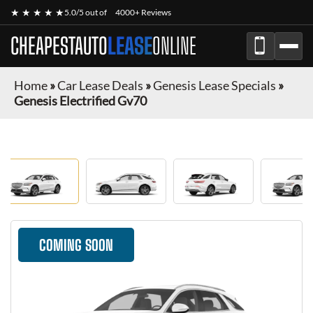
★ ★ ★ ★ ★
5.0/5 out of
4000+ Reviews
CHEAPESTAUTO
LEASE
ONLINE
Home
»
Car Lease Deals
»
Genesis Lease Specials
»
Genesis Electrified Gv70
COMING SOON