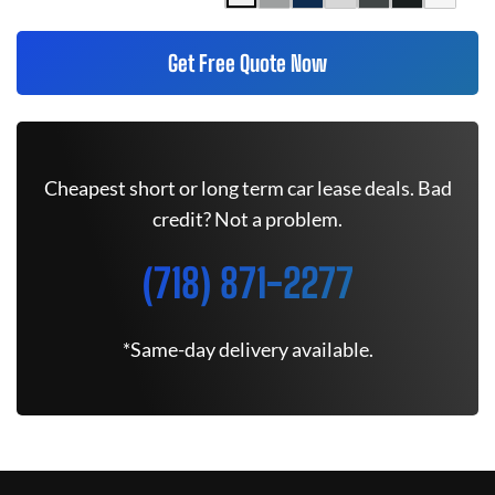
Get Free Quote Now
Cheapest short or long term car lease deals. Bad
credit? Not a problem.
(718) 871-2277
*Same-day delivery available.