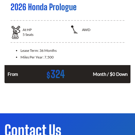
2026 Honda Prologue
At
HP
AWD
5
Seats
Lease Term:
36 Months
Miles Per Year:
7,500
324
$
From
Month / $0 Down
Contact Us