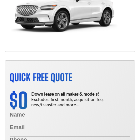
QUICK FREE QUOTE
0
$
Down lease on all makes & models!
Excludes: first month, acquisition fee,
new/transfer and more...