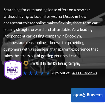
Searching for outstanding lease offers on a new car
without having to lock in for years? Discover how
cheapestautoleaseonline
makes flexible, short-term car
leasing straightforward and affordable. As a leading
independent car leasing company in Brooklyn,
cheapestautoleaseonline
is known for providing
customers with a seamless, transparent experience that
takes the stress out of getting your next car.
The Most Trusted Car Leasing Company
★ ★ ★ ★ ★
5.0/5 out of
4000+ Reviews
Leasing Quote