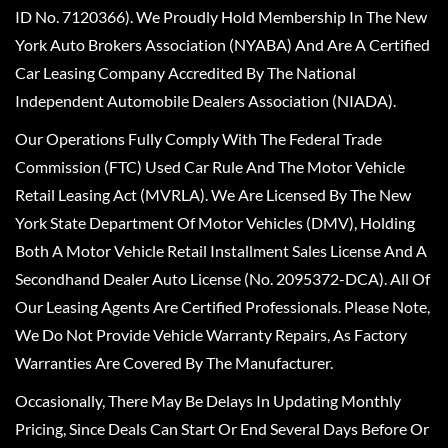
ID No. 7120366). We Proudly Hold Membership In The New
York Auto Brokers Association (NYABA) And Are A Certified
Car Leasing Company Accredited By The National
Independent Automobile Dealers Association (NIADA).
Our Operations Fully Comply With The Federal Trade
Commission (FTC) Used Car Rule And The Motor Vehicle
Retail Leasing Act (MVRLA). We Are Licensed By The New
York State Department Of Motor Vehicles (DMV), Holding
Both A Motor Vehicle Retail Installment Sales License And A
Secondhand Dealer Auto License (No. 2095372-DCA). All Of
Our Leasing Agents Are Certified Professionals. Please Note,
We Do Not Provide Vehicle Warranty Repairs, As Factory
Warranties Are Covered By The Manufacturer.
Occasionally, There May Be Delays In Updating Monthly
Pricing, Since Deals Can Start Or End Several Days Before Or