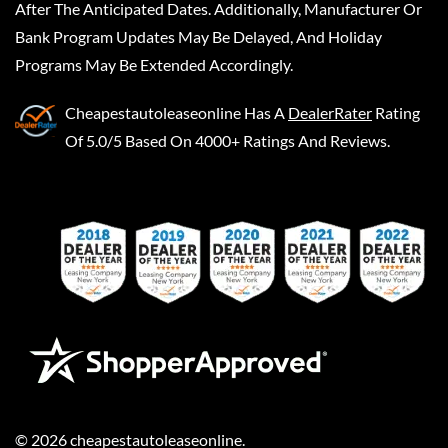
After The Anticipated Dates. Additionally, Manufacturer Or
Bank Program Updates May Be Delayed, And Holiday
Programs May Be Extended Accordingly.
Cheapestautoleaseonline
Has A
DealerRater
Rating
Of 5.0/5 Based On 4000+ Ratings And Reviews.
©
2026
cheapestautoleaseonline
.