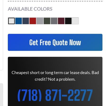
AVAILABLE COLORS
Get Free Quote Now
Cheapest short or long term car lease deals. Bad
credit? Not a problem.
(718) 871-2277