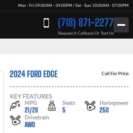
Mon - Fri: 09:00AM – 09:00PM / Sat - Sun: 10:00AM - 07:00PM
(718) 871-2277
Request A Callback Or Text Us
2024 FORD EDGE
Call For Price
KEY FEATURES
MPG
Seats
Horsepower
21
/
28
5
250
Drivetrain
AWD