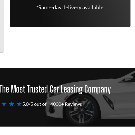
*Same-day delivery available.
The Most Trusted Car Leasing Company
 ★ ★ ★
5.0/5 out of
4000+ Reviews