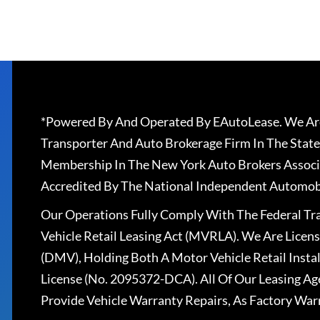
*Powered By And Operated By EAutoLease. We Are
Transporter And Auto Brokerage Firm In The State
Membership In The New York Auto Brokers Associ
Accredited By The National Independent Automobi
Our Operations Fully Comply With The Federal T
Vehicle Retail Leasing Act (MVRLA). We Are Lice
(DMV), Holding Both A Motor Vehicle Retail Insta
License (No. 2095372-DCA). All Of Our Leasing Ag
Provide Vehicle Warranty Repairs, As Factory War