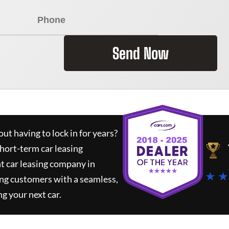
Send Now
ut having to lock in for years?
short-term car leasing
t car leasing company in
★ ★
ing customers with a seamless,
ng your next car.