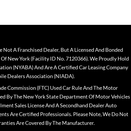
 Not A Franchised Dealer, But A Licensed And Bonded
 Of New York (Facility ID No. 7120366). We Proudly Hold
ation (NYABA) And Are A Certified Car Leasing Company
le Dealers Association (NIADA).
rade Commission (FTC) Used Car Rule And The Motor
nsed By The New York State Department Of Motor Vehicles
llment Sales License And A Secondhand Dealer Auto
ents Are Certified Professionals. Please Note, We Do Not
ranties Are Covered By The Manufacturer.