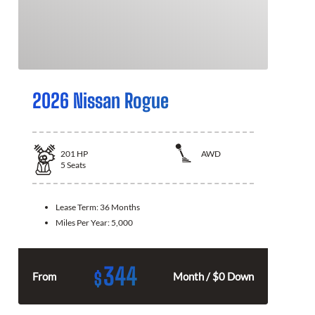
2026 Nissan Rogue
201
HP
AWD
5
Seats
Lease Term:
36 Months
Miles Per Year:
5,000
344
$
From
Month / $0 Down