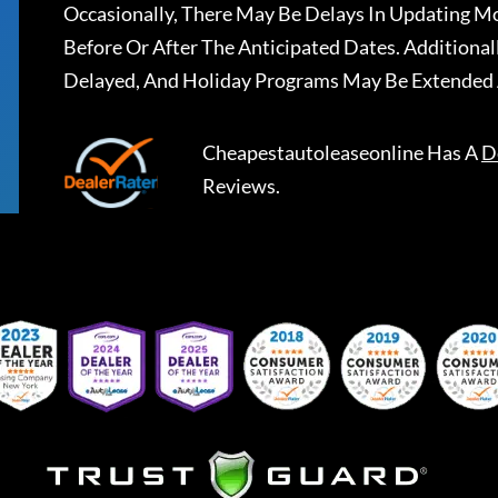
Occasionally, There May Be Delays In Updating Mo
Before Or After The Anticipated Dates. Addition
Delayed, And Holiday Programs May Be Extended 
Cheapestautoleaseonline
Has A
D
Reviews.