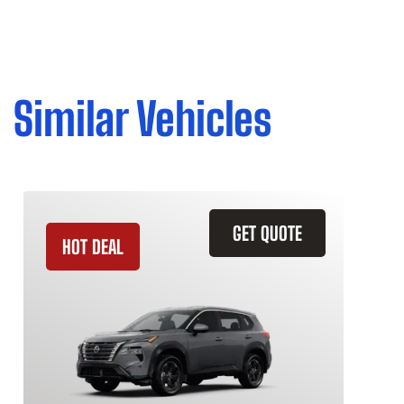
Similar Vehicles
GET QUOTE
HOT DEAL