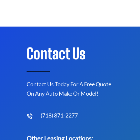
Contact Us
Contact Us Today For A Free Quote
On Any Auto Make Or Model!
(718) 871-2277
Other Leasing Locations: