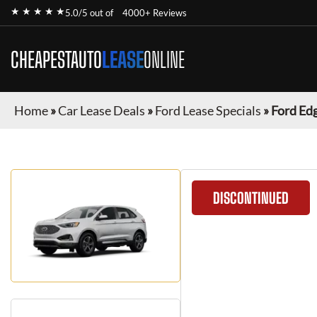
★ ★ ★ ★ ★
5.0/5 out of
4000+ Reviews
CHEAPESTAUTO
LEASE
ONLINE
Home
»
Car Lease Deals
»
Ford Lease Specials
»
Ford Ed
DISCONTINUED