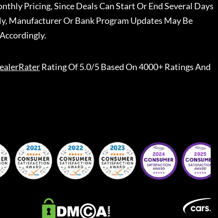
nthly Pricing, Since Deals Can Start Or End Several Days
ally, Manufacturer Or Bank Program Updates May Be
Accordingly.
ealerRater
Rating Of 5.0/5 Based On 4000+ Ratings And