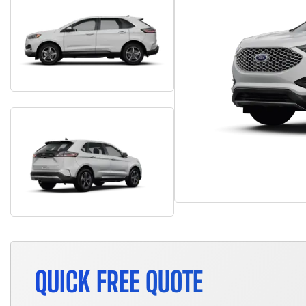
QUICK FREE QUOTE