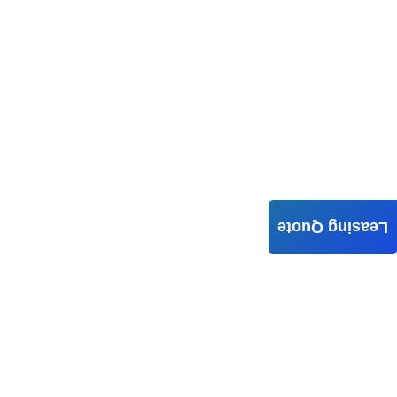
Leasing Quote