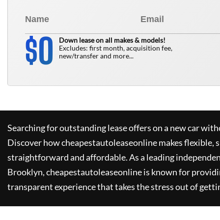
0
$
Down lease on all makes & models!
Excludes: first month, acquisition fee,
new/transfer and more...
Searching for outstanding lease offers on a new car witho
Discover how
cheapestautoleaseonline
makes flexible, 
straightforward and affordable. As a leading independen
Brooklyn,
cheapestautoleaseonline
is known for provid
transparent experience that takes the stress out of getti