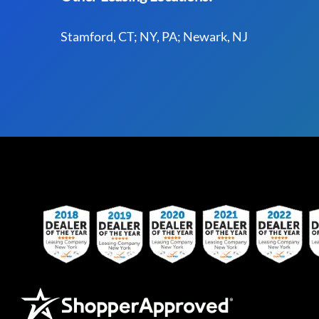
Stamford, CT; NY, PA; Newark, NJ