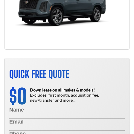
QUICK FREE QUOTE
0
$
Down lease on all makes & models!
Excludes: first month, acquisition fee,
new/transfer and more...