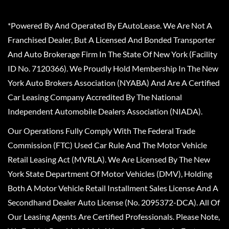
*Powered By And Operated By EAutoLease. We Are Not A
Franchised Dealer, But A Licensed And Bonded Transporter
And Auto Brokerage Firm In The State Of New York (Facility
ID No. 7120366). We Proudly Hold Membership In The New
York Auto Brokers Association (NYABA) And Are A Certified
Car Leasing Company Accredited By The National
Independent Automobile Dealers Association (NIADA).
Our Operations Fully Comply With The Federal Trade
Commission (FTC) Used Car Rule And The Motor Vehicle
Retail Leasing Act (MVRLA). We Are Licensed By The New
York State Department Of Motor Vehicles (DMV), Holding
Both A Motor Vehicle Retail Installment Sales License And A
Secondhand Dealer Auto License (No. 2095372-DCA). All Of
Our Leasing Agents Are Certified Professionals. Please Note,