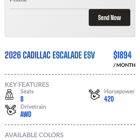
Send Now
2026 CADILLAC ESCALADE ESV
$
1894
/ MONTH
KEY FEATURES
Seats
Horsepower
8
420
Drivetrain
AWD
AVAILABLE COLORS