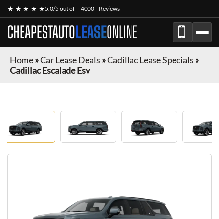
★ ★ ★ ★ ★
5.0/5 out of
4000+ Reviews
CHEAPESTAUTO
LEASE
ONLINE
Home
»
Car Lease Deals
»
Cadillac Lease Specials
»
Cadillac Escalade Esv