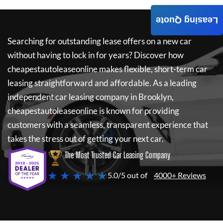
Leasing Quote
Searching for outstanding lease offers on a new car
without having to lock in for years? Discover how
cheapestautoleaseonline
makes flexible, short-term car
leasing straightforward and affordable. As a leading
independent car leasing company in Brooklyn,
cheapestautoleaseonline
is known for providing
customers with a seamless, transparent experience that
takes the stress out of getting your next car.
The Most Trusted Car Leasing Company
★ ★ ★ ★ ★
5.0/5 out of
4000+ Reviews