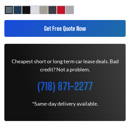
Get Free Quote Now
Cheapest short or long term car lease deals. Bad
credit? Not a problem.
(718) 871-2277
*Same-day delivery available.