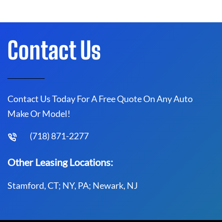
Contact Us
Contact Us Today For A Free Quote On Any Auto
Make Or Model!
(718) 871-2277
Other Leasing Locations:
Stamford, CT; NY, PA; Newark, NJ