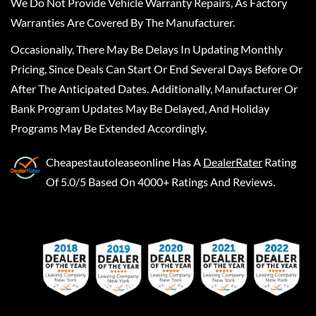
We Do Not Provide Vehicle Warranty Repairs, As Factory
Warranties Are Covered By The Manufacturer.
Occasionally, There May Be Delays In Updating Monthly
Pricing, Since Deals Can Start Or End Several Days Before Or
After The Anticipated Dates. Additionally, Manufacturer Or
Bank Program Updates May Be Delayed, And Holiday
Programs May Be Extended Accordingly.
Cheapestautoleaseonline
Has A
DealerRater
Rating
Of 5.0/5 Based On 4000+ Ratings And Reviews.