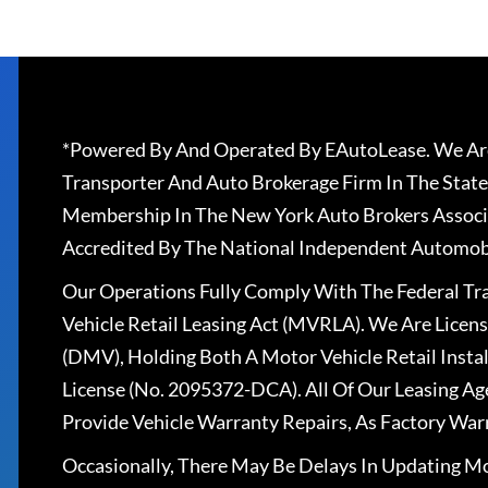
*Powered By And Operated By EAutoLease. We Are
Transporter And Auto Brokerage Firm In The State
Membership In The New York Auto Brokers Associ
Accredited By The National Independent Automobi
Our Operations Fully Comply With The Federal T
Vehicle Retail Leasing Act (MVRLA). We Are Lice
(DMV), Holding Both A Motor Vehicle Retail Insta
License (No. 2095372-DCA). All Of Our Leasing Ag
Provide Vehicle Warranty Repairs, As Factory War
Occasionally, There May Be Delays In Updating Mo