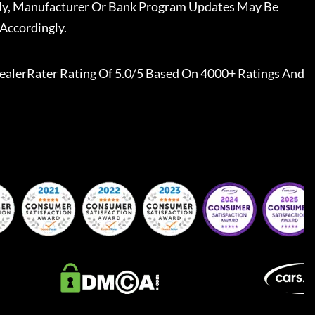
ally, Manufacturer Or Bank Program Updates May Be
Accordingly.
ealerRater
Rating Of 5.0/5 Based On 4000+ Ratings And