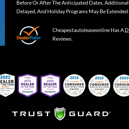
Before Or After The Anticipated Dates. Addition
Delayed, And Holiday Programs May Be Extended 
Cheapestautoleaseonline
Has A
D
Reviews.