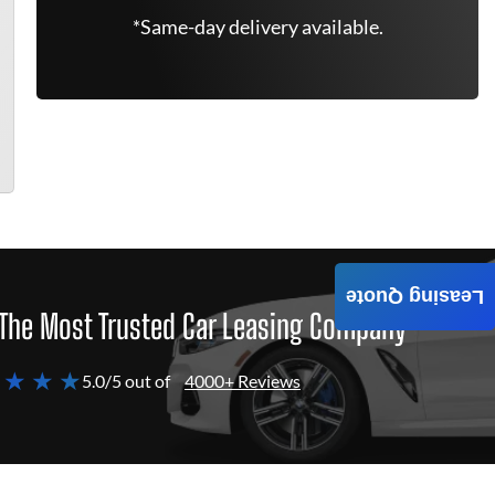
*Same-day delivery available.
Leasing Quote
The Most Trusted Car Leasing Company
 ★ ★ ★
5.0/5 out of
4000+ Reviews