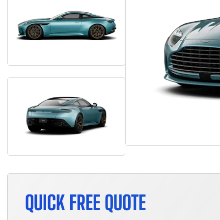
QUICK FREE QUOTE