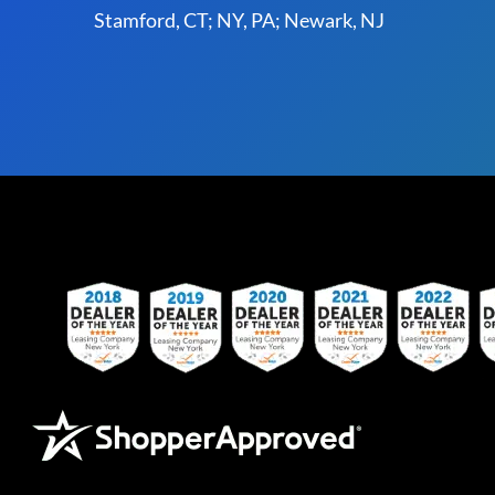
Stamford, CT; NY, PA; Newark, NJ