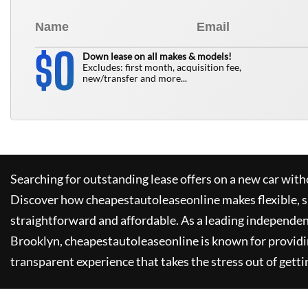
0
$
Down lease on all makes & models!
Excludes: first month, acquisition fee,
new/transfer and more...
Searching for outstanding lease offers on a new car witho
Discover how
cheapestautoleaseonline
makes flexible, 
straightforward and affordable. As a leading independen
Brooklyn,
cheapestautoleaseonline
is known for provid
transparent experience that takes the stress out of getti