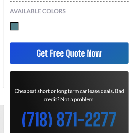
AVAILABLE COLORS
Get Free Quote Now
Cheapest short or long term car lease deals. Bad
credit? Not a problem.
(718) 871-2277