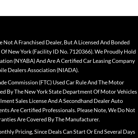
 Not A Franchised Dealer, But A Licensed And Bonded
 Of New York (Facility ID No. 7120366). We Proudly Hold
ation (NYABA) And Are A Certified Car Leasing Company
le Dealers Association (NIADA).
rade Commission (FTC) Used Car Rule And The Motor
nsed By The New York State Department Of Motor Vehicles
llment Sales License And A Secondhand Dealer Auto
ents Are Certified Professionals. Please Note, We Do Not
ranties Are Covered By The Manufacturer.
nthly Pricing, Since Deals Can Start Or End Several Days