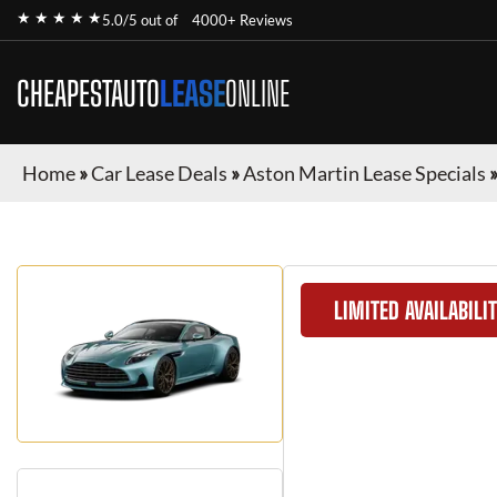
★ ★ ★ ★ ★
5.0/5 out of
4000+ Reviews
CHEAPESTAUTO
LEASE
ONLINE
Home
»
Car Lease Deals
»
Aston Martin Lease Specials
LIMITED AVAILABILI