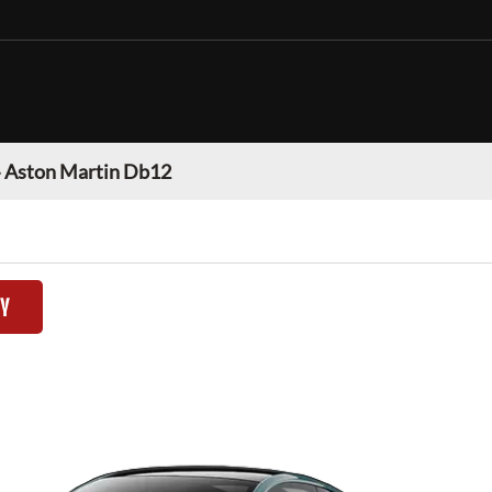
»
Aston Martin Db12
TY