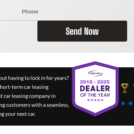
Send Now
ut having to lock in for years?
short-term car leasing
t car leasing company in
★ ★
ing customers with a seamless,
ng your next car.