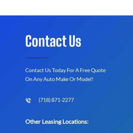
Contact Us
Contact Us Today For A Free Quote
On Any Auto Make Or Model!
(718) 871-2277
Other Leasing Locations: