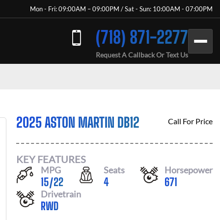
Mon - Fri: 09:00AM – 09:00PM / Sat - Sun: 10:00AM - 07:00PM
(718) 871-2277
Request A Callback Or Text Us
2025 ASTON MARTIN DB12
Call For Price
KEY FEATURES
MPG
Seats
Horsepower
15
/
22
4
671
Drivetrain
RWD